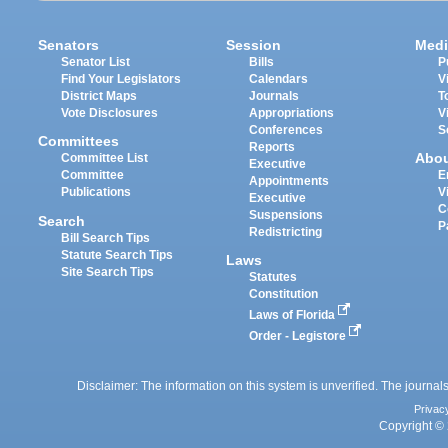
Senators
Session
Medi
Senator List
Bills
P
Find Your Legislators
Calendars
V
District Maps
Journals
T
Vote Disclosures
Appropriations
V
Conferences
S
Committees
Reports
Abo
Committee List
Executive
Committee
E
Appointments
Publications
V
Executive
C
Suspensions
Search
P
Redistricting
Bill Search Tips
Statute Search Tips
Laws
Site Search Tips
Statutes
Constitution
Laws of Florida
Order - Legistore
Disclaimer: The information on this system is unverified. The journals
Privac
Copyright © 