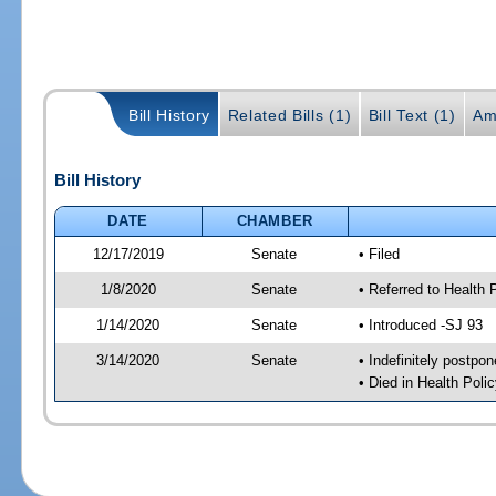
Bill History
Related Bills (1)
Bill Text (1)
Am
Bill History
DATE
CHAMBER
12/17/2019
Senate
• Filed
1/8/2020
Senate
• Referred to Health 
1/14/2020
Senate
• Introduced -SJ 93
3/14/2020
Senate
• Indefinitely postpo
• Died in Health Polic