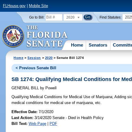
FLHouse.gov
|
Mobile Site
2020
202
Go to Bill:
Find Statutes:
Home
Senators
Committ
Home
>
Session
>
2020
> Senate Bill 1274
< Previous Senate Bill
SB 1274: Qualifying Medical Conditions for Med
GENERAL BILL
by
Powell
Qualifying Medical Conditions for Medical Use of Marijuana;
Adding sick
medical conditions for medical use of marijuana, etc.
Effective Date:
7/1/2020
Last Action:
3/14/2020 Senate - Died in Health Policy
Bill Text:
Web Page
|
PDF