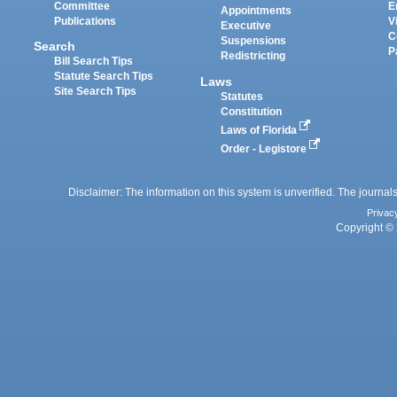
Committee
E
Appointments
Publications
V
Executive
C
Suspensions
Search
P
Redistricting
Bill Search Tips
Statute Search Tips
Laws
Site Search Tips
Statutes
Constitution
Laws of Florida
Order - Legistore
Disclaimer: The information on this system is unverified. The journals
Privac
Copyright © 