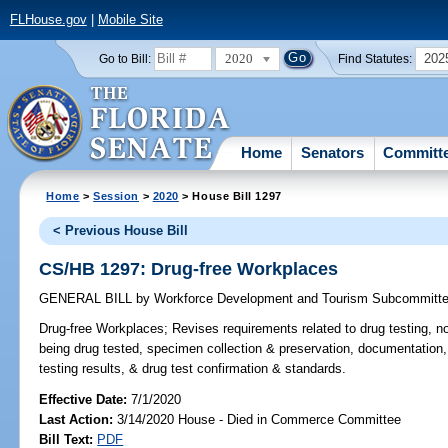
FLHouse.gov
|
Mobile Site
2020
202
Go to Bill:
Find Statutes:
Home
Senators
Committ
Home
>
Session
>
2020
> House Bill 1297
< Previous House Bill
CS/HB 1297: Drug-free Workplaces
GENERAL BILL
by
Workforce Development and Tourism Subcommitt
Drug-free Workplaces;
Revises requirements related to drug testing, n
being drug tested, specimen collection & preservation, documentation
testing results, & drug test confirmation & standards.
Effective Date:
7/1/2020
Last Action:
3/14/2020 House - Died in Commerce Committee
Bill Text:
PDF