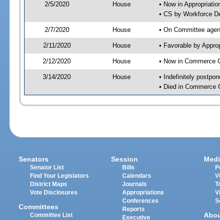
2/5/2020
House
• Now in Appropriati
• CS by Workforce D
2/7/2020
House
• On Committee agend
2/11/2020
House
• Favorable by Appr
2/12/2020
House
• Now in Commerce 
3/14/2020
House
• Indefinitely postpo
• Died in Commerce 
Senators
Session
Medi
Senator List
Bills
P
Find Your Legislators
Calendars
V
District Maps
Journals
T
Vote Disclosures
Appropriations
V
Conferences
S
Committees
Reports
Abo
Committee List
Executive