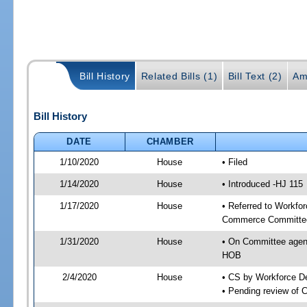
Bill History
Related Bills (1)
Bill Text (2)
Am
Bill History
DATE
CHAMBER
1/10/2020
House
• Filed
1/14/2020
House
• Introduced -HJ 115
1/17/2020
House
• Referred to Workfo
Commerce Committee
1/31/2020
House
• On Committee agen
HOB
2/4/2020
House
• CS by Workforce 
• Pending review of 