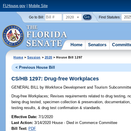
FLHouse.gov
|
Mobile Site
2020
202
Go to Bill:
Find Statutes:
Home
Senators
Committ
Home
>
Session
>
2020
> House Bill 1297
< Previous House Bill
CS/HB 1297: Drug-free Workplaces
GENERAL BILL
by
Workforce Development and Tourism Subcommitt
Drug-free Workplaces;
Revises requirements related to drug testing, n
being drug tested, specimen collection & preservation, documentation
testing results, & drug test confirmation & standards.
Effective Date:
7/1/2020
Last Action:
3/14/2020 House - Died in Commerce Committee
Bill Text:
PDF