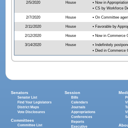
2/5/2020
House
• Now in Appropriati
• CS by Workforce D
2/7/2020
House
• On Committee agend
2/11/2020
House
• Favorable by Appr
2/12/2020
House
• Now in Commerce 
3/14/2020
House
• Indefinitely postpo
• Died in Commerce 
Senators
Session
Medi
Senator List
Bills
P
Find Your Legislators
Calendars
V
District Maps
Journals
T
Vote Disclosures
Appropriations
V
Conferences
S
Committees
Reports
Abo
Committee List
Executive