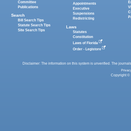
Committee
E
Appointments
Publications
V
Executive
C
Suspensions
Search
P
Redistricting
Bill Search Tips
Statute Search Tips
Laws
Site Search Tips
Statutes
Constitution
Laws of Florida
Order - Legistore
Disclaimer: The information on this system is unverified. The journals
Privac
Copyright © 