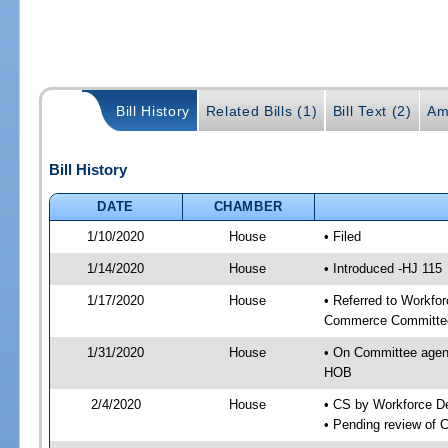
Bill History
Related Bills (1)
Bill Text (2)
Am
Bill History
DATE
CHAMBER
1/10/2020
House
• Filed
1/14/2020
House
• Introduced -HJ 115
1/17/2020
House
• Referred to Workfo
Commerce Committee
1/31/2020
House
• On Committee agen
HOB
2/4/2020
House
• CS by Workforce 
• Pending review of 