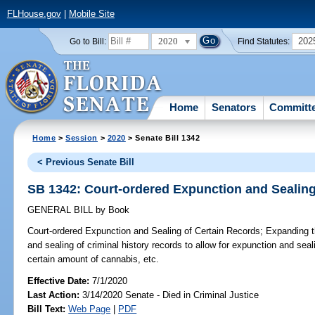
FLHouse.gov
|
Mobile Site
2020
202
Go to Bill:
Find Statutes:
Home
Senators
Committ
Home
>
Session
>
2020
> Senate Bill 1342
< Previous Senate Bill
SB 1342: Court-ordered Expunction and Sealing
GENERAL BILL
by
Book
Court-ordered Expunction and Sealing of Certain Records;
Expanding the
and sealing of criminal history records to allow for expunction and seal
certain amount of cannabis, etc.
Effective Date:
7/1/2020
Last Action:
3/14/2020 Senate - Died in Criminal Justice
Bill Text:
Web Page
|
PDF