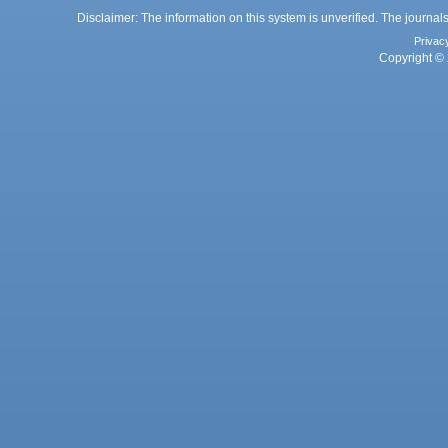
Disclaimer: The information on this system is unverified. The journals
Privac
Copyright © 