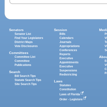
Senators
Session
Medi
Senator List
Bills
P
Find Your Legislators
Calendars
V
District Maps
Journals
T
Vote Disclosures
Appropriations
V
Conferences
S
Committees
Reports
Abo
Committee List
Executive
Committee
E
Appointments
Publications
V
Executive
C
Suspensions
Search
P
Redistricting
Bill Search Tips
Statute Search Tips
Laws
Site Search Tips
Statutes
Constitution
Laws of Florida
Order - Legistore