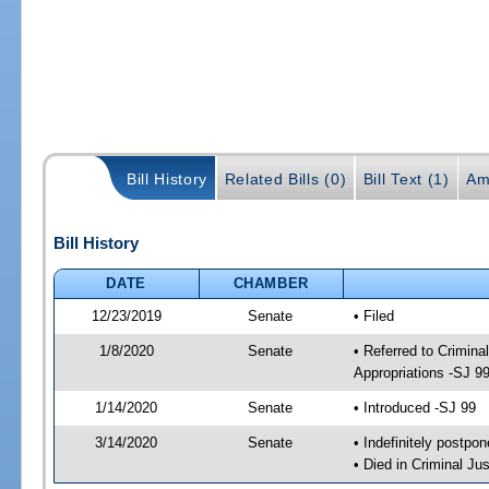
Bill History
Related Bills (0)
Bill Text (1)
Am
Bill History
DATE
CHAMBER
12/23/2019
Senate
• Filed
1/8/2020
Senate
• Referred to Crimina
Appropriations -SJ 9
1/14/2020
Senate
• Introduced -SJ 99
3/14/2020
Senate
• Indefinitely postpo
• Died in Criminal Jus