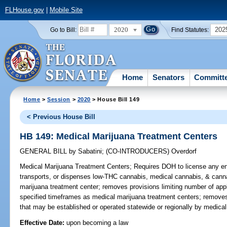
FLHouse.gov
|
Mobile Site
2020
202
Go to Bill:
Find Statutes:
Home
Senators
Committ
Home
>
Session
>
2020
> House Bill 149
< Previous House Bill
HB 149: Medical Marijuana Treatment Centers
GENERAL BILL
by
Sabatini
;
(CO-INTRODUCERS)
Overdorf
Medical Marijuana Treatment Centers;
Requires DOH to license any ent
transports, or dispenses low-THC cannabis, medical cannabis, & cann
marijuana treatment center; removes provisions limiting number of app
specified timeframes as medical marijuana treatment centers; removes p
that may be established or operated statewide or regionally by medical
Effective Date:
upon becoming a law