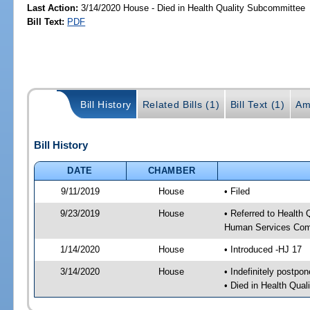
Last Action:
3/14/2020 House - Died in Health Quality Subcommittee
Bill Text:
PDF
Bill History
Related Bills (1)
Bill Text (1)
Am
Bill History
DATE
CHAMBER
9/11/2019
House
• Filed
9/23/2019
House
• Referred to Health
Human Services Com
1/14/2020
House
• Introduced -HJ 17
3/14/2020
House
• Indefinitely postpo
• Died in Health Qua