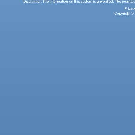
Disclaimer: The information on this system is unverified. The journals
Privac
Copyright © 