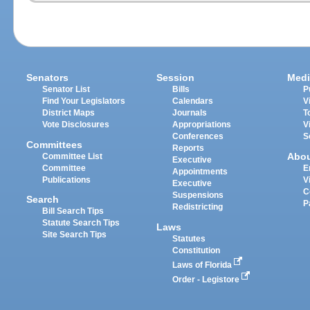
Senators
Session
Medi
Senator List
Bills
P
Find Your Legislators
Calendars
V
District Maps
Journals
T
Vote Disclosures
Appropriations
V
Conferences
S
Committees
Reports
Abo
Committee List
Executive
Committee
E
Appointments
Publications
V
Executive
C
Suspensions
Search
P
Redistricting
Bill Search Tips
Statute Search Tips
Laws
Site Search Tips
Statutes
Constitution
Laws of Florida
Order - Legistore