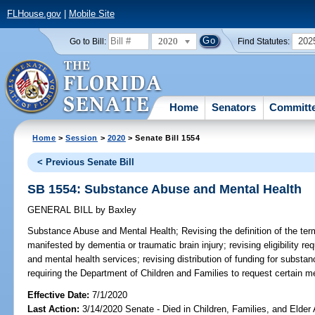
FLHouse.gov
|
Mobile Site
2020
202
Go to Bill:
Find Statutes:
Home
Senators
Committ
Home
>
Session
>
2020
> Senate Bill 1554
< Previous Senate Bill
SB 1554: Substance Abuse and Mental Health
GENERAL BILL
by
Baxley
Substance Abuse and Mental Health;
Revising the definition of the ter
manifested by dementia or traumatic brain injury; revising eligibility r
and mental health services; revising distribution of funding for subst
requiring the Department of Children and Families to request certain med
Effective Date:
7/1/2020
Last Action:
3/14/2020 Senate - Died in Children, Families, and Elder