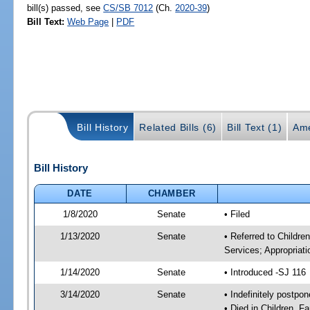
bill(s) passed, see
CS/SB 7012
(Ch.
2020-39
)
Bill Text:
Web Page
|
PDF
Bill History
Related Bills (6)
Bill Text (1)
Ame
Bill History
DATE
CHAMBER
1/8/2020
Senate
• Filed
1/13/2020
Senate
• Referred to Childre
Services; Appropriati
1/14/2020
Senate
• Introduced -SJ 116
3/14/2020
Senate
• Indefinitely postpo
• Died in Children, F