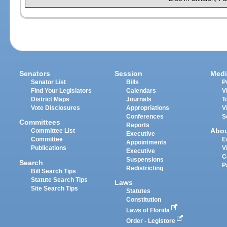
Senators
Session
Medi
Senator List
Bills
P
Find Your Legislators
Calendars
V
District Maps
Journals
T
Vote Disclosures
Appropriations
V
Conferences
S
Committees
Reports
Abo
Committee List
Executive
Committee
E
Appointments
Publications
V
Executive
C
Suspensions
Search
P
Redistricting
Bill Search Tips
Statute Search Tips
Laws
Site Search Tips
Statutes
Constitution
Laws of Florida
Order - Legistore