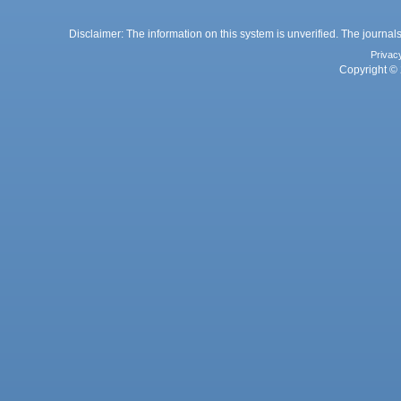
Disclaimer: The information on this system is unverified. The journals
Privac
Copyright © 