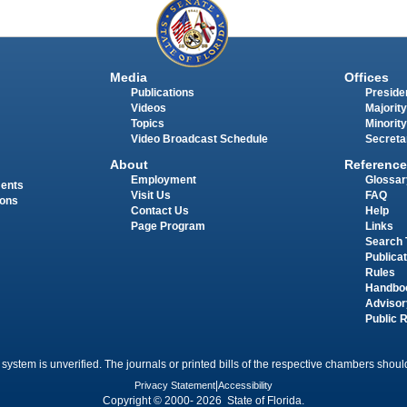
Media
Offices
Publications
Presiden
Videos
Majority
Topics
Minority
Video Broadcast Schedule
Secreta
About
Reference
Employment
Glossar
ments
Visit Us
FAQ
ions
Contact Us
Help
Page Program
Links
Search 
Publica
Rules
Handbo
Advisor
Public 
 system is unverified. The journals or printed bills of the respective chambers should
Privacy Statement
|
Accessibility
Copyright © 2000- 2026 State of Florida.