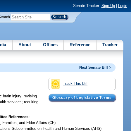
Senate Tracker:
Sign Up
|
Login
Search
dia
About
Offices
Reference
Tracker
Next Senate Bill >
Track This Bill
 brain injury; revising
Glossary of Legislative Terms
alth services; requiring
tee References:
, Families, and Elder Affairs (CF)
iations Subcommittee on Health and Human Services (AHS)