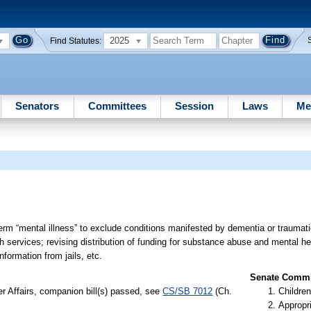
2025
Find Statutes:
Senators
Committees
Session
Laws
Me
term “mental illness” to exclude conditions manifested by dementia or traumatic
h services; revising distribution of funding for substance abuse and mental he
formation from jails, etc.
Senate Commit
er Affairs, companion bill(s) passed, see
CS/SB 7012
(Ch.
Children
Appropr