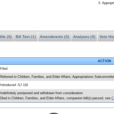
Appropr
ills (6)
Bill Text (1)
Amendments (0)
Analyses (0)
Vote His
ACTION
 Filed
 Referred to Children, Families, and Elder Affairs; Appropriations Subcommit
 Introduced -SJ 116
 Indefinitely postponed and withdrawn from consideration
 Died in Children, Families, and Elder Affairs, companion bill(s) passed, see
C