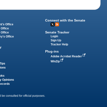
Connect with the Senate
t's Office
 Office
Senate Tracker
 Office
Login
ry's Office
Sign Up
Tracker Help
y
Plug-ins
Adobe Acrobat Reader
WinZip
Tips
tions
oks
y Opinions
Records
 be consulted for official purposes.