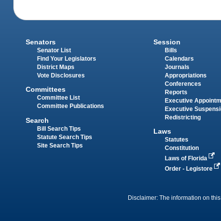
Senators
Session
Senator List
Bills
Find Your Legislators
Calendars
District Maps
Journals
Vote Disclosures
Appropriations
Conferences
Committees
Reports
Committee List
Executive Appoint
Committee Publications
Executive Suspens
Redistricting
Search
Bill Search Tips
Laws
Statute Search Tips
Statutes
Site Search Tips
Constitution
Laws of Florida
Order - Legistore
Disclaimer: The information on this