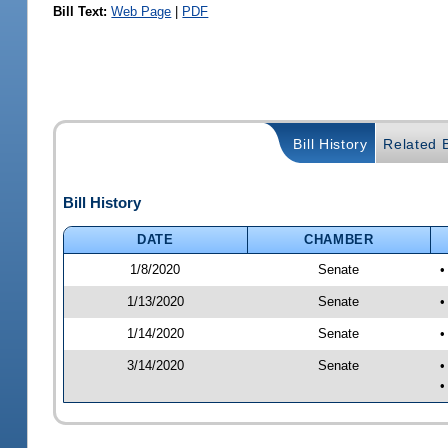
Bill Text:
Web Page
|
PDF
Bill History
Related B
Bill History
DATE
CHAMBER
1/8/2020
Senate
•
1/13/2020
Senate
•
1/14/2020
Senate
•
3/14/2020
Senate
•
•