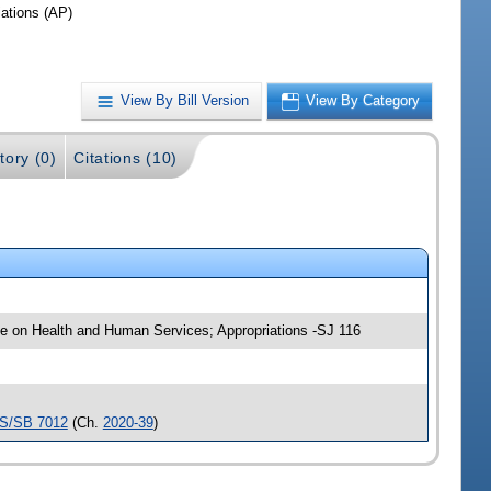
iations (AP)
View By Bill Version
View By Category
tory (0)
Citations (10)
tee on Health and Human Services; Appropriations -SJ 116
S/SB 7012
(Ch.
2020-39
)