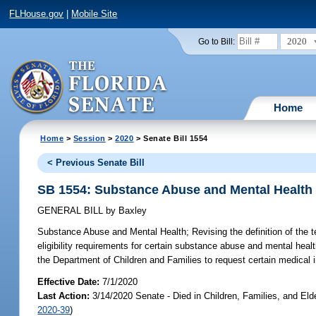
FLHouse.gov
|
Mobile Site
2020
Go to Bill:
Home
Home
>
Session
>
2020
> Senate Bill 1554
< Previous Senate Bill
SB 1554: Substance Abuse and Mental Health
GENERAL BILL
by
Baxley
Substance Abuse and Mental Health;
Revising the definition of the 
eligibility requirements for certain substance abuse and mental healt
the Department of Children and Families to request certain medical in
Effective Date:
7/1/2020
Last Action:
3/14/2020 Senate - Died in Children, Families, and Eld
2020-39
)