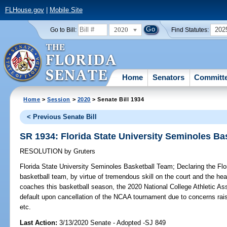
FLHouse.gov
|
Mobile Site
2020
202
Go to Bill:
Find Statutes:
Home
Senators
Committ
Home
>
Session
>
2020
> Senate Bill 1934
< Previous Senate Bill
SR 1934: Florida State University Seminoles Ba
RESOLUTION
by
Gruters
Florida State University Seminoles Basketball Team;
Declaring the Flo
basketball team, by virtue of tremendous skill on the court and the hea
coaches this basketball season, the 2020 National College Athletic A
default upon cancellation of the NCAA tournament due to concerns rai
etc.
Last Action:
3/13/2020 Senate - Adopted -SJ 849