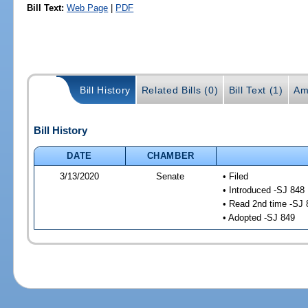
Bill Text:
Web Page
|
PDF
Bill History
Related Bills (0)
Bill Text (1)
Am
Bill History
DATE
CHAMBER
3/13/2020
Senate
• Filed
• Introduced -SJ 848
• Read 2nd time -SJ 
• Adopted -SJ 849