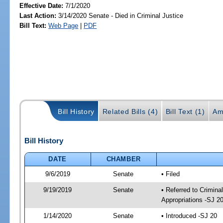
Effective Date:
7/1/2020
Last Action:
3/14/2020 Senate - Died in Criminal Justice
Bill Text:
Web Page
|
PDF
Bill History
Related Bills (4)
Bill Text (1)
Am
Bill History
DATE
CHAMBER
9/6/2019
Senate
• Filed
9/19/2019
Senate
• Referred to Crimina
Appropriations -SJ 2
1/14/2020
Senate
• Introduced -SJ 20