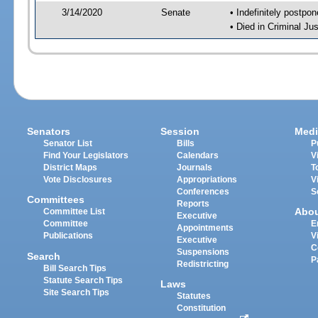
3/14/2020
Senate
• Indefinitely postpo
• Died in Criminal Jus
Senators
Session
Medi
Senator List
Bills
P
Find Your Legislators
Calendars
V
District Maps
Journals
T
Vote Disclosures
Appropriations
V
Conferences
S
Committees
Reports
Abo
Committee List
Executive
Committee
E
Appointments
Publications
V
Executive
C
Suspensions
Search
P
Redistricting
Bill Search Tips
Statute Search Tips
Laws
Site Search Tips
Statutes
Constitution