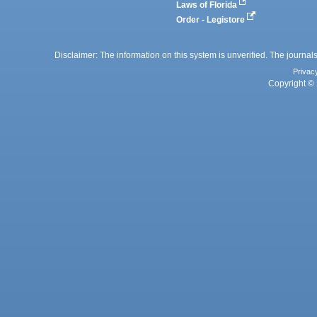
Laws of Florida
Order - Legistore
Disclaimer: The information on this system is unverified. The journals
Privac
Copyright © 