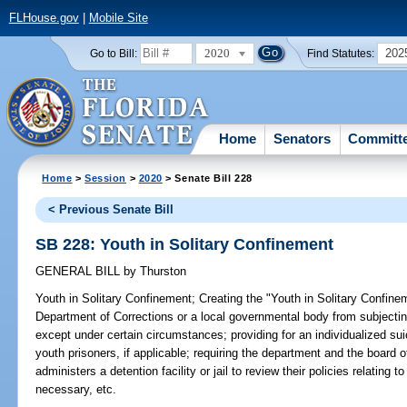
FLHouse.gov
|
Mobile Site
2020
202
Go to Bill:
Find Statutes:
Home
Senators
Committ
Home
>
Session
>
2020
> Senate Bill 228
< Previous Senate Bill
SB 228: Youth in Solitary Confinement
GENERAL BILL
by
Thurston
Youth in Solitary Confinement;
Creating the "Youth in Solitary Confinem
Department of Corrections or a local governmental body from subjectin
except under certain circumstances; providing for an individualized suici
youth prisoners, if applicable; requiring the department and the board
administers a detention facility or jail to review their policies relating 
necessary, etc.