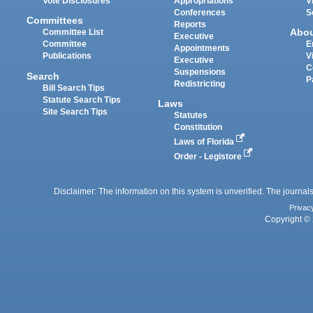
Vote Disclosures
Appropriations
V
Conferences
S
Committees
Reports
Abo
Committee List
Executive
Committee
E
Appointments
Publications
V
Executive
C
Suspensions
Search
P
Redistricting
Bill Search Tips
Statute Search Tips
Laws
Site Search Tips
Statutes
Constitution
Laws of Florida
Order - Legistore
Disclaimer: The information on this system is unverified. The journals
Privac
Copyright © 