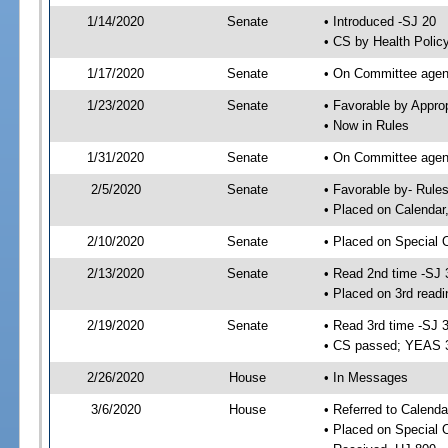
1/14/2020
Senate
• Introduced -SJ 20
• CS by Health Polic
1/17/2020
Senate
• On Committee agend
1/23/2020
Senate
• Favorable by Appr
• Now in Rules
1/31/2020
Senate
• On Committee agend
2/5/2020
Senate
• Favorable by- Rul
• Placed on Calendar
2/10/2020
Senate
• Placed on Special 
2/13/2020
Senate
• Read 2nd time -SJ 
• Placed on 3rd readi
2/19/2020
Senate
• Read 3rd time -SJ 
• CS passed; YEAS 
2/26/2020
House
• In Messages
3/6/2020
House
• Referred to Calenda
• Placed on Special 