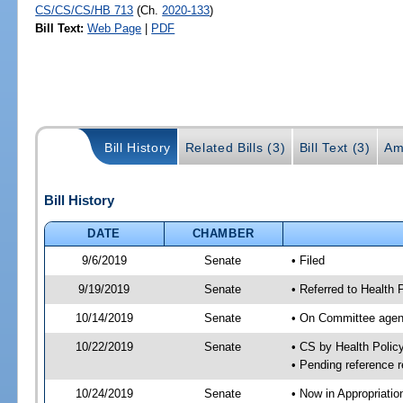
CS/CS/CS/HB 713
(Ch.
2020-133
)
Bill Text:
Web Page
|
PDF
Bill History
Related Bills (3)
Bill Text (3)
Am
Bill History
DATE
CHAMBER
9/6/2019
Senate
• Filed
9/19/2019
Senate
• Referred to Health 
10/14/2019
Senate
• On Committee agend
10/22/2019
Senate
• CS by Health Poli
• Pending reference r
10/24/2019
Senate
• Now in Appropriatio