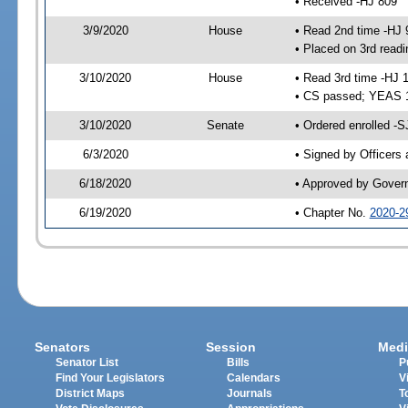
• Received -HJ 809
3/9/2020
House
• Read 2nd time -HJ 
• Placed on 3rd readi
3/10/2020
House
• Read 3rd time -HJ 
• CS passed; YEAS 
3/10/2020
Senate
• Ordered enrolled -S
6/3/2020
• Signed by Officers
6/18/2020
• Approved by Gover
6/19/2020
• Chapter No.
2020-2
Senators
Session
Medi
Senator List
Bills
P
Find Your Legislators
Calendars
V
District Maps
Journals
T