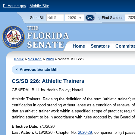
FLHouse.gov
|
Mobile Site
2020
202
Go to Bill:
Find Statutes:
Home
Senators
Committ
Home
>
Session
>
2020
> Senate Bill 226
< Previous Senate Bill
CS/SB 226: Athletic Trainers
GENERAL BILL
by
Health Policy
;
Harrell
Athletic Trainers;
Revising the definition of the term “athletic trainer”; 
certification in good standing without lapse as a condition of renewal of 
that an athletic trainer work within a specified scope of practice; requir
training student to be in accordance with rules adopted by the Board of 
Effective Date:
7/1/2020
Last Action:
6/19/2020 - Chapter No.
2020-29
, companion bill(s) pass