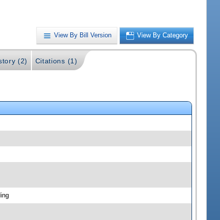
View By Bill Version
View By Category
story (2)
Citations (1)
ing