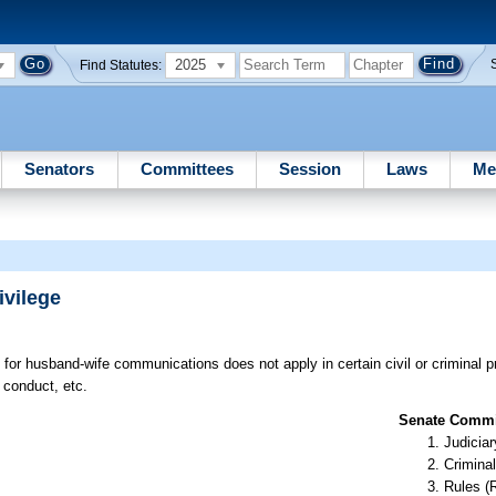
2025
Find Statutes:
Senators
Committees
Session
Laws
Me
vilege
e for husband-wife communications does not apply in certain civil or criminal 
 conduct, etc.
Senate Commit
Judiciar
Criminal
Rules (