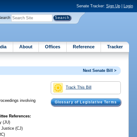
Senate Tracker:
Sign Up
|
Login
Search
dia
About
Offices
Reference
Tracker
Next Senate Bill >
Track This Bill
proceedings involving
Glossary of Legislative Terms
tee References:
y (JU)
 Justice (CJ)
RC)