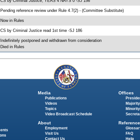
 CS by Criminal Justice; YEAS 4 NAYS 0 -SJ 156
 Pending reference review under Rule 4.7(2) - (Committee Substitute)
 Now in Rules
 CS by Criminal Justice read 1st time -SJ 186
 Indefinitely postponed and withdrawn from consideration
 Died in Rules
Media
Offices
Publications
Presiden
Videos
Majority
Topics
Minority
Video Broadcast Schedule
Secreta
About
Reference
Employment
Glossar
ments
Visit Us
FAQ
ions
Contact Us
Help