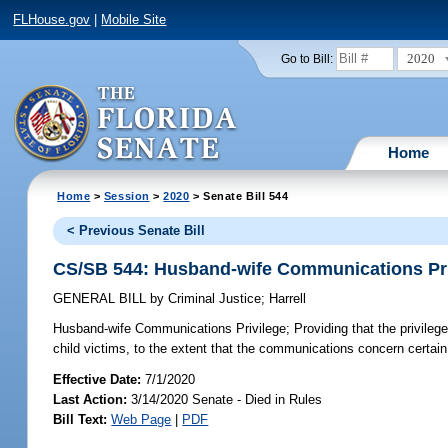
FLHouse.gov
|
Mobile Site
2020
Go to Bill:
Home
Home
>
Session
>
2020
> Senate Bill 544
< Previous Senate Bill
CS/SB 544: Husband-wife Communications Pri
GENERAL BILL
by
Criminal Justice
;
Harrell
Husband-wife Communications Privilege;
Providing that the privileg
child victims, to the extent that the communications concern certain
Effective Date:
7/1/2020
Last Action:
3/14/2020 Senate - Died in Rules
Bill Text:
Web Page
|
PDF