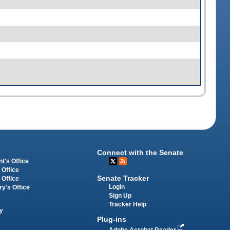
Connect with the Senate
t's Office
 Office
Senate Tracker
 Office
Login
ry's Office
Sign Up
Tracker Help
y
Plug-ins
Adobe Acrobat Reader