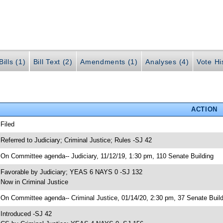
ills (1)
Bill Text (2)
Amendments (1)
Analyses (4)
Vote Hi
ACTION
 Filed
 Referred to Judiciary; Criminal Justice; Rules -SJ 42
 On Committee agenda-- Judiciary, 11/12/19, 1:30 pm, 110 Senate Building
 Favorable by Judiciary; YEAS 6 NAYS 0 -SJ 132
 Now in Criminal Justice
 On Committee agenda-- Criminal Justice, 01/14/20, 2:30 pm, 37 Senate Build
 Introduced -SJ 42