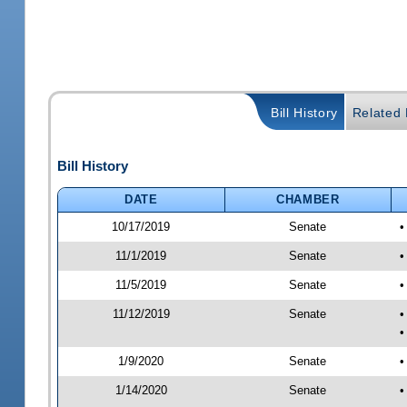
Bill History
Related B
Bill History
DATE
CHAMBER
10/17/2019
Senate
•
11/1/2019
Senate
•
11/5/2019
Senate
•
11/12/2019
Senate
•
•
1/9/2020
Senate
•
1/14/2020
Senate
•