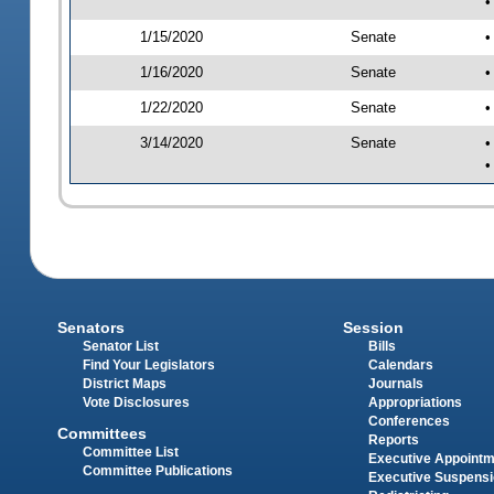
•
1/15/2020
Senate
•
1/16/2020
Senate
•
1/22/2020
Senate
•
3/14/2020
Senate
•
•
Senators
Session
Senator List
Bills
Find Your Legislators
Calendars
District Maps
Journals
Vote Disclosures
Appropriations
Conferences
Committees
Reports
Committee List
Executive Appoint
Committee Publications
Executive Suspens