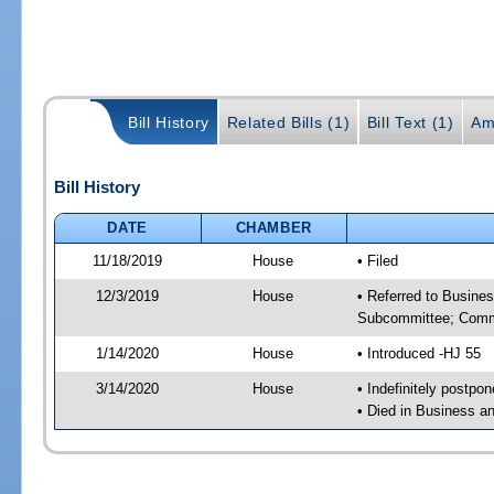
Bill History
Related Bills (1)
Bill Text (1)
Am
Bill History
DATE
CHAMBER
11/18/2019
House
• Filed
12/3/2019
House
• Referred to Busine
Subcommittee; Comm
1/14/2020
House
• Introduced -HJ 55
3/14/2020
House
• Indefinitely postpo
• Died in Business 