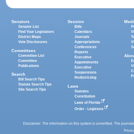
Senators
Session
Medi
Senator List
Bills
P
Find Your Legislators
Calendars
V
District Maps
Journals
T
Vote Disclosures
Appropriations
V
Conferences
S
Committees
Reports
Abo
Committee List
Executive
Committee
E
Appointments
Publications
V
Executive
C
Suspensions
Search
P
Redistricting
Bill Search Tips
Statute Search Tips
Laws
Site Search Tips
Statutes
Constitution
Laws of Florida
Order - Legistore
Disclaimer: The information on this system is unverified. The journals
Privac