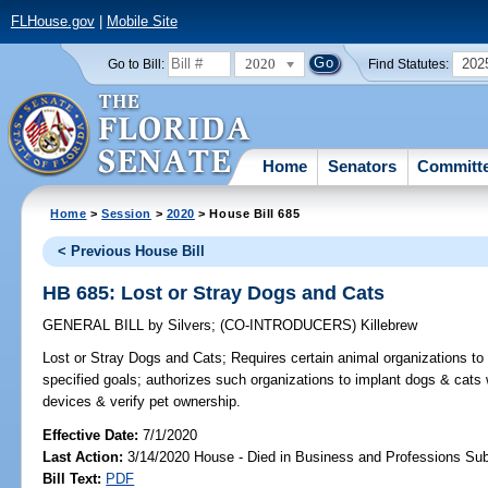
FLHouse.gov
|
Mobile Site
2020
202
Go to Bill:
Find Statutes:
Home
Senators
Committ
Home
>
Session
>
2020
> House Bill 685
< Previous House Bill
HB 685: Lost or Stray Dogs and Cats
GENERAL BILL
by
Silvers
;
(CO-INTRODUCERS)
Killebrew
Lost or Stray Dogs and Cats;
Requires certain animal organizations to
specified goals; authorizes such organizations to implant dogs & cats w
devices & verify pet ownership.
Effective Date:
7/1/2020
Last Action:
3/14/2020 House - Died in Business and Professions S
Bill Text:
PDF