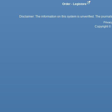
Order - Legistore
Disclaimer: The information on this system is unverified. The journals
Privac
Copyright © 