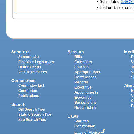
• Substituted
CS/CS/
• Laid on Table, comp
Senators
Session
Medi
Senator List
Bills
P
Find Your Legislators
Calendars
V
District Maps
Journals
T
Vote Disclosures
Appropriations
V
Conferences
S
Committees
Reports
Abo
Committee List
Executive
Committee
E
Appointments
Publications
V
Executive
C
Suspensions
Search
P
Redistricting
Bill Search Tips
Statute Search Tips
Laws
Site Search Tips
Statutes
Constitution
Laws of Florida