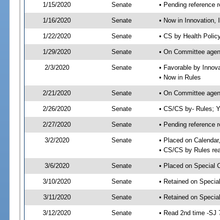
1/15/2020
Senate
• Pending reference r
1/16/2020
Senate
• Now in Innovation, 
1/22/2020
Senate
• CS by Health Polic
1/29/2020
Senate
• On Committee agend
2/3/2020
Senate
• Favorable by Innov
• Now in Rules
2/21/2020
Senate
• On Committee agend
2/26/2020
Senate
• CS/CS by- Rules;
2/27/2020
Senate
• Pending reference r
3/2/2020
Senate
• Placed on Calendar
• CS/CS by Rules rea
3/6/2020
Senate
• Placed on Special 
3/10/2020
Senate
• Retained on Specia
3/11/2020
Senate
• Retained on Specia
3/12/2020
Senate
• Read 2nd time -SJ 