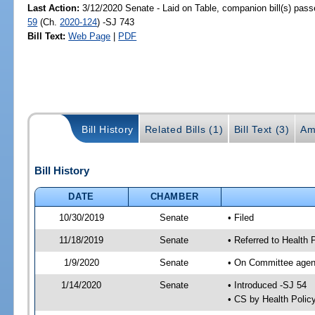
Last Action:
3/12/2020 Senate - Laid on Table, companion bill(s) pas
59
(Ch.
2020-124
) -SJ 743
Bill Text:
Web Page
|
PDF
Bill History
Related Bills (1)
Bill Text (3)
Am
Bill History
DATE
CHAMBER
10/30/2019
Senate
• Filed
11/18/2019
Senate
• Referred to Health 
1/9/2020
Senate
• On Committee agend
1/14/2020
Senate
• Introduced -SJ 54
• CS by Health Poli