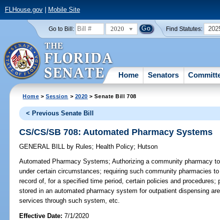
FLHouse.gov
|
Mobile Site
2020
202
Go to Bill:
Find Statutes:
Home
Senators
Committ
Home
>
Session
>
2020
> Senate Bill 708
< Previous Senate Bill
CS/CS/SB 708: Automated Pharmacy Systems
GENERAL BILL
by
Rules
;
Health Policy
;
Hutson
Automated Pharmacy Systems;
Authorizing a community pharmacy t
under certain circumstances; requiring such community pharmacies to 
record of, for a specified time period, certain policies and procedures; 
stored in an automated pharmacy system for outpatient dispensing are 
services through such system, etc.
Effective Date:
7/1/2020