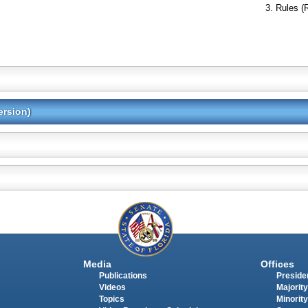
Rules (
ersion)
Media
Offices
Publications
Presiden
Videos
Majority
Topics
Minority