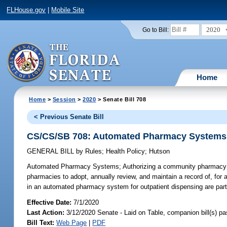
FLHouse.gov
|
Mobile Site
2020
Go to Bill:
Home
Home
>
Session
>
2020
> Senate Bill 708
< Previous Senate Bill
CS/CS/SB 708: Automated Pharmacy Systems
GENERAL BILL
by
Rules
;
Health Policy
;
Hutson
Automated Pharmacy Systems;
Authorizing a community pharmacy 
pharmacies to adopt, annually review, and maintain a record of, for a
in an automated pharmacy system for outpatient dispensing are part
Effective Date:
7/1/2020
Last Action:
3/12/2020 Senate - Laid on Table, companion bill(s) p
Bill Text:
Web Page
|
PDF