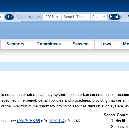
2025
Find Statutes:
Senators
Committees
Session
Laws
Me
to use an automated pharmacy system under certain circumstances; requir
 specified time period, certain policies and procedures; providing that certain
 of the inventory of the pharmacy providing services through such system, et
Senate Commit
assed, see
CS/CS/HB 59
(Ch.
2020-124
) -SJ 743
Health 
Innovati