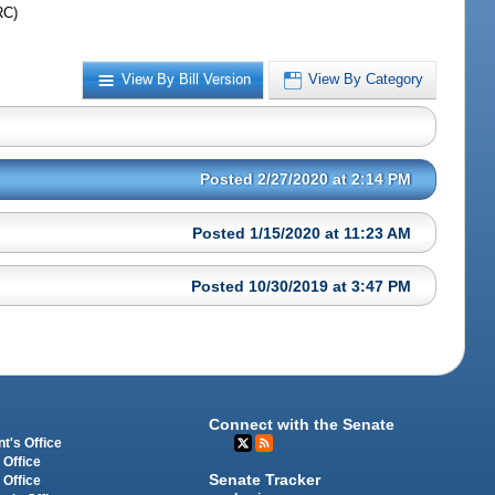
RC)
View By Bill Version
View By Category
Posted 2/27/2020 at 2:14 PM
Posted 1/15/2020 at 11:23 AM
Posted 10/30/2019 at 3:47 PM
Connect with the Senate
t's Office
 Office
Senate Tracker
 Office