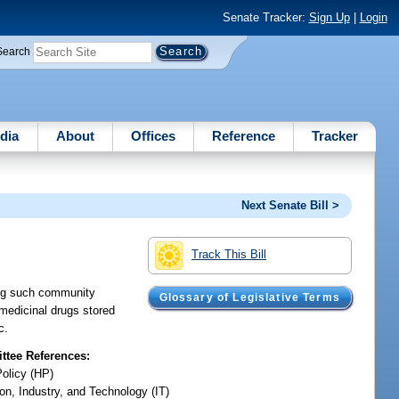
Senate Tracker:
Sign Up
|
Login
Search
dia
About
Offices
Reference
Tracker
Next Senate Bill >
Track This Bill
ing such community
Glossary of Legislative Terms
 medicinal drugs stored
c.
tee References:
Policy (HP)
on, Industry, and Technology (IT)