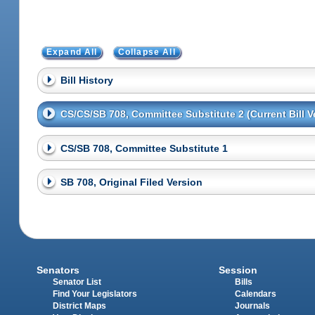
Expand All
Collapse All
Bill History
CS/CS/SB 708, Committee Substitute 2 (Current Bill V
CS/SB 708, Committee Substitute 1
SB 708, Original Filed Version
Senators
Session
Senator List
Bills
Find Your Legislators
Calendars
District Maps
Journals