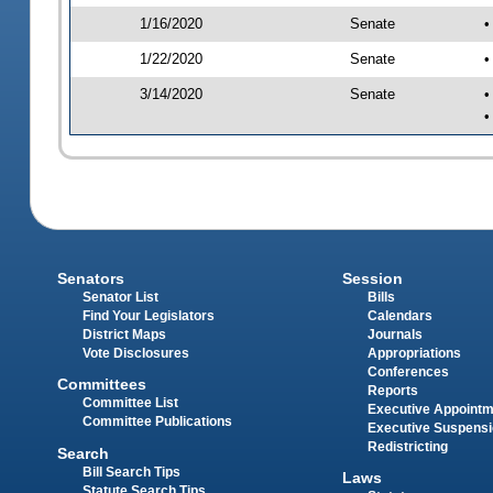
1/16/2020
Senate
•
1/22/2020
Senate
•
3/14/2020
Senate
•
•
Senators
Session
Senator List
Bills
Find Your Legislators
Calendars
District Maps
Journals
Vote Disclosures
Appropriations
Conferences
Committees
Reports
Committee List
Executive Appoint
Committee Publications
Executive Suspens
Redistricting
Search
Bill Search Tips
Laws
Statute Search Tips