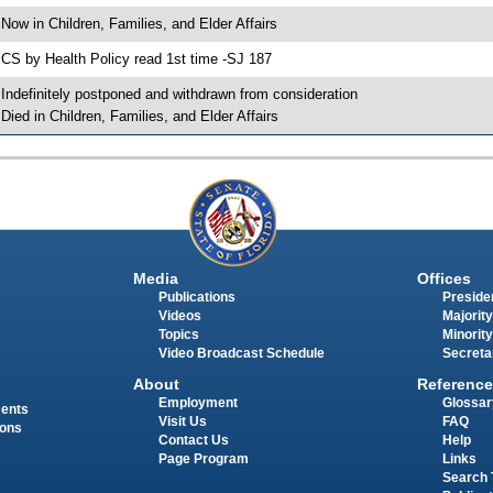
 Now in Children, Families, and Elder Affairs
 CS by Health Policy read 1st time -SJ 187
 Indefinitely postponed and withdrawn from consideration
 Died in Children, Families, and Elder Affairs
Media
Offices
Publications
Presiden
Videos
Majority
Topics
Minority
Video Broadcast Schedule
Secreta
About
Reference
Employment
Glossar
ments
Visit Us
FAQ
ions
Contact Us
Help
Page Program
Links
Search 