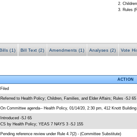
Children
Rules (
ills (1)
Bill Text (2)
Amendments (1)
Analyses (2)
Vote Hi
ACTION
 Filed
 Referred to Health Policy; Children, Families, and Elder Affairs; Rules -SJ 65
 On Committee agenda-- Health Policy, 01/14/20, 2:30 pm, 412 Knott Building
 Introduced -SJ 65
 CS by Health Policy; YEAS 7 NAYS 3 -SJ 155
 Pending reference review under Rule 4.7(2) - (Committee Substitute)