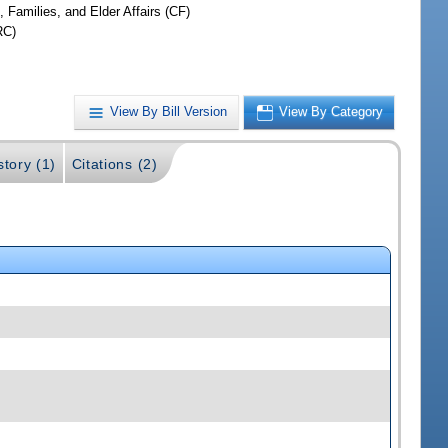
, Families, and Elder Affairs (CF)
RC)
View By Bill Version
View By Category
story (1)
Citations (2)