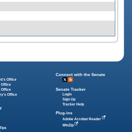
Connect with the Senate
t's Office
 Office
Senate Tracker
 Office
Login
ry's Office
Sign Up
Tracker Help
y
Plug-ins
Adobe Acrobat Reader
WinZip
Tips