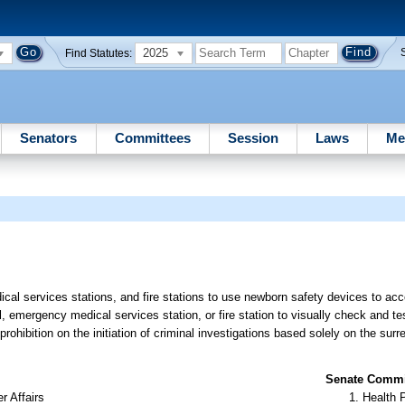
2025
Find Statutes:
Senators
Committees
Session
Laws
Me
cal services stations, and fire stations to use newborn safety devices to ac
, emergency medical services station, or fire station to visually check and te
rohibition on the initiation of criminal investigations based solely on the sur
Senate Commit
r Affairs
Health 