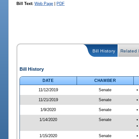
Bill Text:
Web Page
|
PDF
Bill History
Related B
Bill History
DATE
CHAMBER
11/12/2019
Senate
•
11/21/2019
Senate
•
1/9/2020
Senate
•
1/14/2020
Senate
•
•
1/15/2020
Senate
•