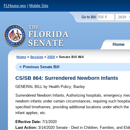
FLHouse.gov
|
Mobile Site
2020
Go to Bill:
Home
Home
>
Session
>
2020
> Senate Bill 864
< Previous Senate Bill
CS/SB 864: Surrendered Newborn Infants
GENERAL BILL
by
Health Policy
;
Baxley
Surrendered Newborn Infants;
Authorizing hospitals, emergency medi
newborn infants under certain circumstances; requiring such hospital
specified timeframes; providing additional locations under which the p
infant applies, etc.
Effective Date:
7/1/2020
Last Action:
3/14/2020 Senate - Died in Children, Families, and Elde