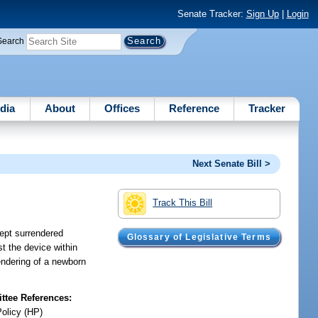
Senate Tracker:
Sign Up
|
Login
Search
dia
About
Offices
Reference
Tracker
Next Senate Bill >
Track This Bill
cept surrendered
Glossary of Legislative Terms
st the device within
rendering of a newborn
tee References:
Policy (HP)