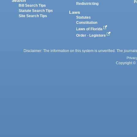
Search
P
Redistricting
Bill Search Tips
Statute Search Tips
Laws
Site Search Tips
Statutes
Constitution
Laws of Florida
Order - Legistore
Disclaimer: The information on this system is unverified. The journals
Privac
Copyright © 