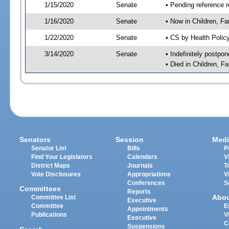
1/15/2020
Senate
• Pending reference r
1/16/2020
Senate
• Now in Children, Fam
1/22/2020
Senate
• CS by Health Polic
3/14/2020
Senate
• Indefinitely postpo
• Died in Children, Fa
Senators
Session
Medi
Senator List
Bills
P
Find Your Legislators
Calendars
V
District Maps
Journals
T
Vote Disclosures
Appropriations
V
Conferences
S
Committees
Reports
Abo
Committee List
Executive
Committee
E
Appointments
Publications
V
Executive
C
Suspensions