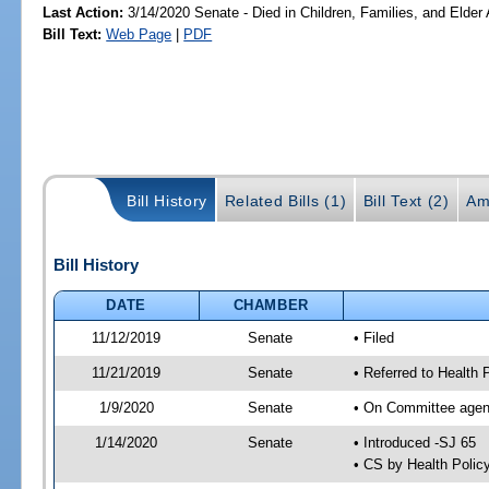
Last Action:
3/14/2020 Senate - Died in Children, Families, and Elder 
Bill Text:
Web Page
|
PDF
Bill History
Related Bills (1)
Bill Text (2)
Am
Bill History
DATE
CHAMBER
11/12/2019
Senate
• Filed
11/21/2019
Senate
• Referred to Health 
1/9/2020
Senate
• On Committee agend
1/14/2020
Senate
• Introduced -SJ 65
• CS by Health Poli