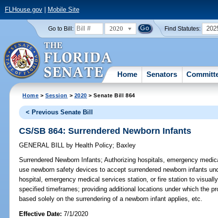
FLHouse.gov
|
Mobile Site
2020
202
Go to Bill:
Find Statutes:
Home
Senators
Committ
Home
>
Session
>
2020
> Senate Bill 864
< Previous Senate Bill
CS/SB 864: Surrendered Newborn Infants
GENERAL BILL
by
Health Policy
;
Baxley
Surrendered Newborn Infants;
Authorizing hospitals, emergency medical
use newborn safety devices to accept surrendered newborn infants und
hospital, emergency medical services station, or fire station to visuall
specified timeframes; providing additional locations under which the proh
based solely on the surrendering of a newborn infant applies, etc.
Effective Date:
7/1/2020