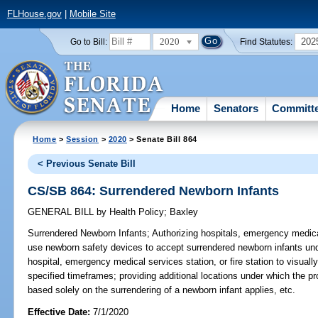
FLHouse.gov
|
Mobile Site
2020
202
Go to Bill:
Find Statutes:
Home
Senators
Committ
Home
>
Session
>
2020
> Senate Bill 864
< Previous Senate Bill
CS/SB 864: Surrendered Newborn Infants
GENERAL BILL
by
Health Policy
;
Baxley
Surrendered Newborn Infants;
Authorizing hospitals, emergency medical
use newborn safety devices to accept surrendered newborn infants und
hospital, emergency medical services station, or fire station to visuall
specified timeframes; providing additional locations under which the proh
based solely on the surrendering of a newborn infant applies, etc.
Effective Date:
7/1/2020