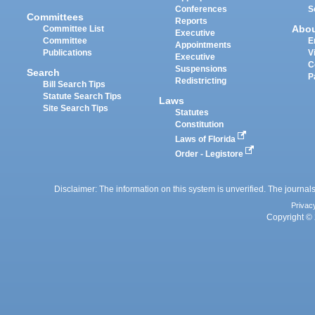
Conferences
S
Committees
Reports
Abo
Committee List
Executive
Committee
E
Appointments
Publications
V
Executive
C
Suspensions
Search
P
Redistricting
Bill Search Tips
Statute Search Tips
Laws
Site Search Tips
Statutes
Constitution
Laws of Florida
Order - Legistore
Disclaimer: The information on this system is unverified. The journals
Privac
Copyright © 