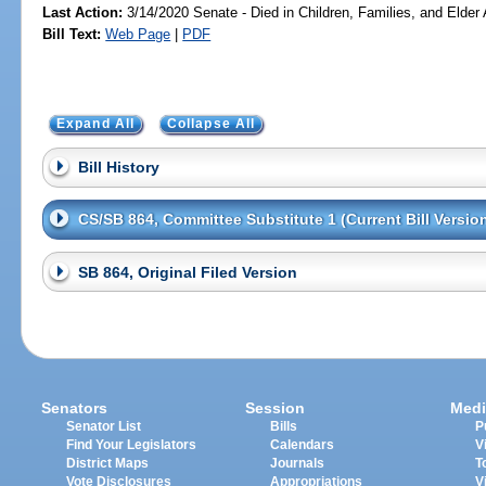
Last Action:
3/14/2020 Senate - Died in Children, Families, and Elder 
Bill Text:
Web Page
|
PDF
Expand All
Collapse All
Bill History
CS/SB 864, Committee Substitute 1 (Current Bill Versio
SB 864, Original Filed Version
Senators
Session
Medi
Senator List
Bills
P
Find Your Legislators
Calendars
V
District Maps
Journals
T
Vote Disclosures
Appropriations
V