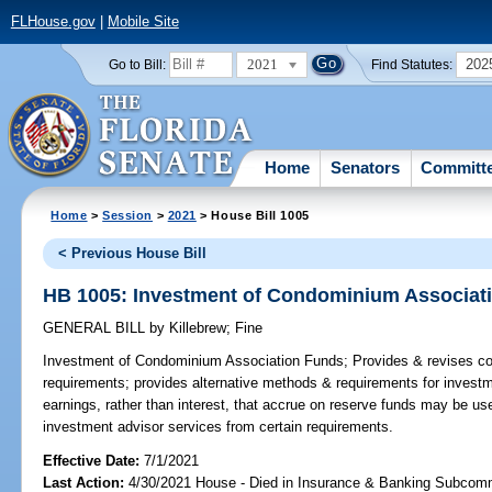
FLHouse.gov
|
Mobile Site
2021
202
Go to Bill:
Find Statutes:
Home
Senators
Committ
Home
>
Session
>
2021
> House Bill 1005
< Previous House Bill
HB 1005: Investment of Condominium Associat
GENERAL BILL
by
Killebrew
;
Fine
Investment of Condominium Association Funds;
Provides & revises c
requirements; provides alternative methods & requirements for invest
earnings, rather than interest, that accrue on reserve funds may be us
investment advisor services from certain requirements.
Effective Date:
7/1/2021
Last Action:
4/30/2021 House - Died in Insurance & Banking Subcom