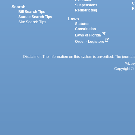
C
Suspensions
Search
P
Redistricting
Bill Search Tips
Statute Search Tips
Laws
Site Search Tips
Statutes
Constitution
Laws of Florida
Order - Legistore
Disclaimer: The information on this system is unverified. The journals
Privac
Copyright © 