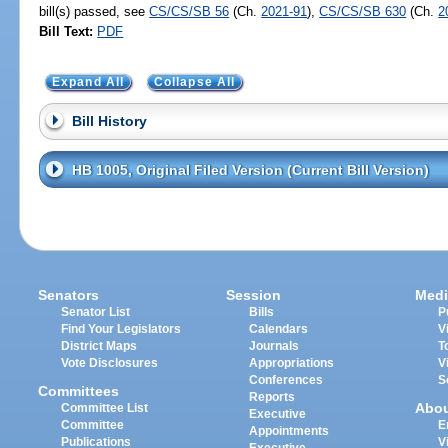
bill(s) passed, see
CS/CS/SB 56
(Ch.
2021-91
),
CS/CS/SB 630
(Ch.
2
Bill Text:
PDF
Expand All
Collapse All
Bill History
HB 1005, Original Filed Version (Current Bill Version)
Senators
Session
Medi
Senator List
Bills
P
Find Your Legislators
Calendars
V
District Maps
Journals
T
Vote Disclosures
Appropriations
V
Conferences
S
Committees
Reports
Abo
Committee List
Executive
Committee
E
Appointments
Publications
V
Executive