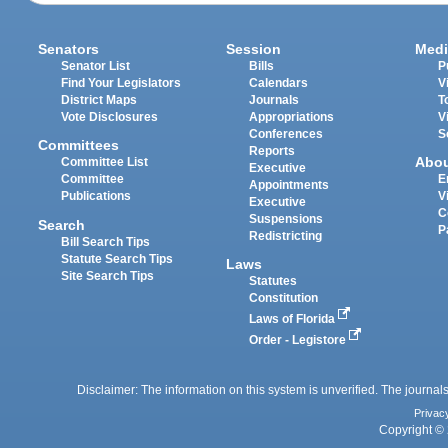
Senators
Session
Medi
Senator List
Bills
P
Find Your Legislators
Calendars
V
District Maps
Journals
T
Vote Disclosures
Appropriations
V
Conferences
S
Committees
Reports
Abo
Committee List
Executive
Committee
E
Appointments
Publications
V
Executive
C
Suspensions
Search
P
Redistricting
Bill Search Tips
Statute Search Tips
Laws
Site Search Tips
Statutes
Constitution
Laws of Florida
Order - Legistore
Disclaimer: The information on this system is unverified. The journals
Privac
Copyright © 