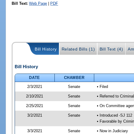
Bill Text:
Web Page
|
PDF
Bill History
Related Bills (1)
Bill Text (4)
Am
Bill History
DATE
CHAMBER
2/3/2021
Senate
• Filed
2/10/2021
Senate
• Referred to Crimina
2/25/2021
Senate
• On Committee agend
3/2/2021
Senate
• Introduced -SJ 112
• Favorable by Crimi
3/3/2021
Senate
• Now in Judiciary