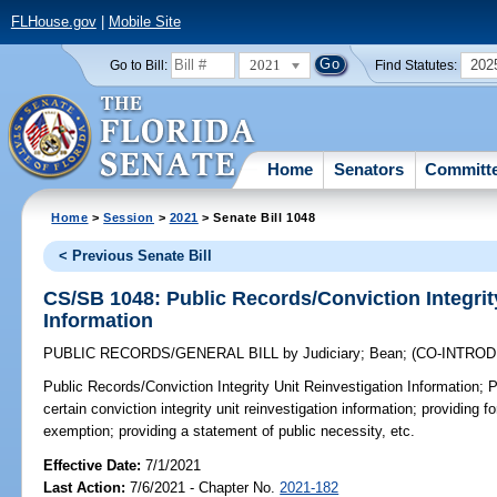
FLHouse.gov
|
Mobile Site
2021
202
Go to Bill:
Find Statutes:
Home
Senators
Committ
Home
>
Session
>
2021
> Senate Bill 1048
< Previous Senate Bill
CS/SB 1048: Public Records/Conviction Integrit
Information
PUBLIC RECORDS/GENERAL BILL
by
Judiciary
;
Bean
;
(CO-INTRO
Public Records/Conviction Integrity Unit Reinvestigation Information;
P
certain conviction integrity unit reinvestigation information; providing f
exemption; providing a statement of public necessity, etc.
Effective Date:
7/1/2021
Last Action:
7/6/2021 - Chapter No.
2021-182