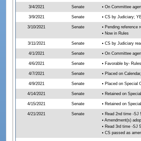
3/4/2021
Senate
• On Committee agend
3/9/2021
Senate
• CS by Judiciary; 
3/10/2021
Senate
• Pending reference r
• Now in Rules
3/11/2021
Senate
• CS by Judiciary rea
4/1/2021
Senate
• On Committee agend
4/6/2021
Senate
• Favorable by- Rul
4/7/2021
Senate
• Placed on Calendar
4/9/2021
Senate
• Placed on Special 
4/14/2021
Senate
• Retained on Specia
4/15/2021
Senate
• Retained on Specia
4/21/2021
Senate
• Read 2nd time -SJ 
• Amendment(s) adop
• Read 3rd time -SJ 
• CS passed as ame