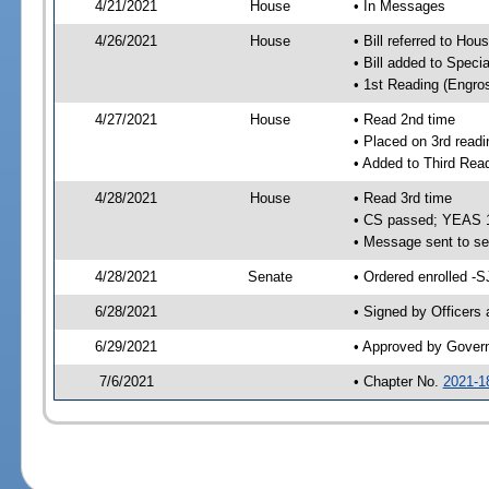
4/21/2021
House
• In Messages
4/26/2021
House
• Bill referred to Hou
• Bill added to Speci
• 1st Reading (Engro
4/27/2021
House
• Read 2nd time
• Placed on 3rd readi
• Added to Third Rea
4/28/2021
House
• Read 3rd time
• CS passed; YEAS 
• Message sent to se
4/28/2021
Senate
• Ordered enrolled -S
6/28/2021
• Signed by Officers
6/29/2021
• Approved by Gover
7/6/2021
• Chapter No.
2021-1