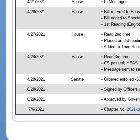
4/21/2021
House
• In Messages
4/26/2021
House
• Bill referred to Hou
• Bill added to Speci
• 1st Reading (Engro
4/27/2021
House
• Read 2nd time
• Placed on 3rd readi
• Added to Third Rea
4/28/2021
House
• Read 3rd time
• CS passed; YEAS 
• Message sent to se
4/28/2021
Senate
• Ordered enrolled -S
6/28/2021
• Signed by Officers
6/29/2021
• Approved by Gover
7/6/2021
• Chapter No.
2021-1