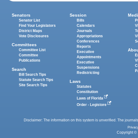
Senators
Session
Medi
Senator List
Bills
P
Find Your Legislators
Calendars
V
District Maps
Journals
T
Vote Disclosures
Appropriations
V
Conferences
S
Committees
Reports
Abo
Committee List
Executive
Committee
E
Appointments
Publications
V
Executive
C
Suspensions
Search
P
Redistricting
Bill Search Tips
Statute Search Tips
Laws
Site Search Tips
Statutes
Constitution
Laws of Florida
Order - Legistore
Disclaimer: The information on this system is unverified. The journals
Privac
Copyright © 