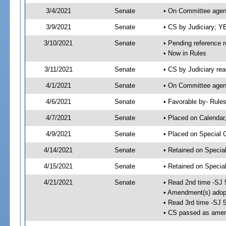
3/4/2021
Senate
• On Committee agend
3/9/2021
Senate
• CS by Judiciary; 
3/10/2021
Senate
• Pending reference r
• Now in Rules
3/11/2021
Senate
• CS by Judiciary rea
4/1/2021
Senate
• On Committee agend
4/6/2021
Senate
• Favorable by- Rul
4/7/2021
Senate
• Placed on Calendar
4/9/2021
Senate
• Placed on Special 
4/14/2021
Senate
• Retained on Specia
4/15/2021
Senate
• Retained on Specia
4/21/2021
Senate
• Read 2nd time -SJ 
• Amendment(s) adop
• Read 3rd time -SJ 
• CS passed as ame