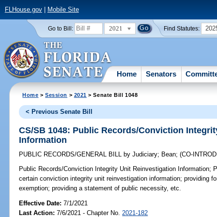
FLHouse.gov
|
Mobile Site
2021
202
Go to Bill:
Find Statutes:
Home
Senators
Committ
Home
>
Session
>
2021
> Senate Bill 1048
< Previous Senate Bill
CS/SB 1048: Public Records/Conviction Integrit
Information
PUBLIC RECORDS/GENERAL BILL
by
Judiciary
;
Bean
;
(CO-INTRO
Public Records/Conviction Integrity Unit Reinvestigation Information;
P
certain conviction integrity unit reinvestigation information; providing f
exemption; providing a statement of public necessity, etc.
Effective Date:
7/1/2021
Last Action:
7/6/2021 - Chapter No.
2021-182