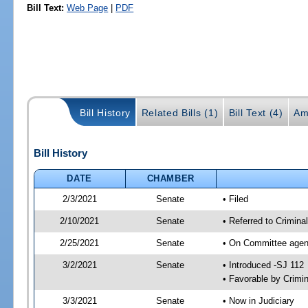
Bill Text:
Web Page
|
PDF
Bill History
Related Bills (1)
Bill Text (4)
Am
Bill History
DATE
CHAMBER
2/3/2021
Senate
• Filed
2/10/2021
Senate
• Referred to Crimina
2/25/2021
Senate
• On Committee agend
3/2/2021
Senate
• Introduced -SJ 112
• Favorable by Crimi
3/3/2021
Senate
• Now in Judiciary