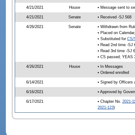
4/21/2021
House
• Message sent to se
4/21/2021
Senate
• Received -SJ 568
4/26/2021
Senate
• Withdrawn from Rul
• Placed on Calendar
• Substituted for
CS/
• Read 2nd time -SJ 
• Read 3rd time -SJ 
• CS passed; YEAS 
4/26/2021
House
• In Messages
• Ordered enrolled
6/14/2021
• Signed by Officers
6/16/2021
• Approved by Gover
6/17/2021
• Chapter No.
2021-1
2021-123
)