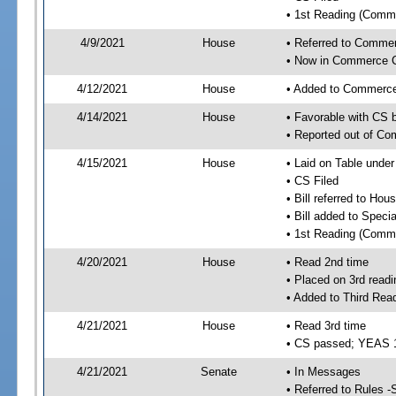
• 1st Reading (Commi
4/9/2021
House
• Referred to Comme
• Now in Commerce 
4/12/2021
House
• Added to Commerc
4/14/2021
House
• Favorable with CS
• Reported out of C
4/15/2021
House
• Laid on Table under
• CS Filed
• Bill referred to Hou
• Bill added to Speci
• 1st Reading (Commi
4/20/2021
House
• Read 2nd time
• Placed on 3rd readi
• Added to Third Rea
4/21/2021
House
• Read 3rd time
• CS passed; YEAS 
4/21/2021
Senate
• In Messages
• Referred to Rules -