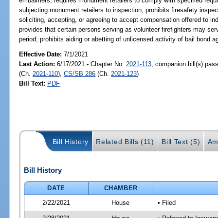
embalmers; requires monument retailers to comply with specified requi
subjecting monument retailers to inspection; prohibits firesafety inspec
soliciting, accepting, or agreeing to accept compensation offered to ind
provides that certain persons serving as volunteer firefighters may serv
period; prohibits aiding or abetting of unlicensed activity of bail bond 
Effective Date:
7/1/2021
Last Action:
6/17/2021 - Chapter No.
2021-113
; companion bill(s) pa
(Ch.
2021-110
),
CS/SB 286
(Ch.
2021-123
)
Bill Text:
PDF
Bill History
Related Bills (11)
Bill Text (5)
Am
Bill History
DATE
CHAMBER
2/22/2021
House
• Filed