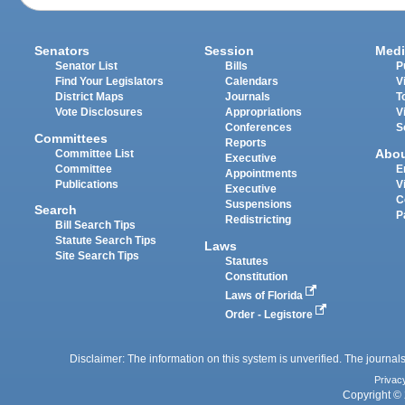
Senators
Session
Medi
Senator List
Bills
P
Find Your Legislators
Calendars
V
District Maps
Journals
T
Vote Disclosures
Appropriations
V
Conferences
S
Committees
Reports
Abo
Committee List
Executive
Committee
E
Appointments
Publications
V
Executive
C
Suspensions
Search
P
Redistricting
Bill Search Tips
Statute Search Tips
Laws
Site Search Tips
Statutes
Constitution
Laws of Florida
Order - Legistore
Disclaimer: The information on this system is unverified. The journals
Privac
Copyright © 