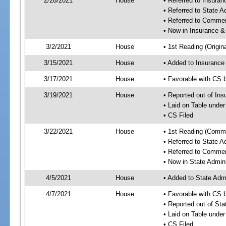
2/28/2021
House
• Referred to Insura
• Referred to State 
• Referred to Comme
• Now in Insurance 
3/2/2021
House
• 1st Reading (Origina
3/15/2021
House
• Added to Insuranc
3/17/2021
House
• Favorable with CS
3/19/2021
House
• Reported out of I
• Laid on Table under
• CS Filed
3/22/2021
House
• 1st Reading (Commi
• Referred to State 
• Referred to Comme
• Now in State Admin
4/5/2021
House
• Added to State Adm
4/7/2021
House
• Favorable with CS 
• Reported out of St
• Laid on Table under
• CS Filed