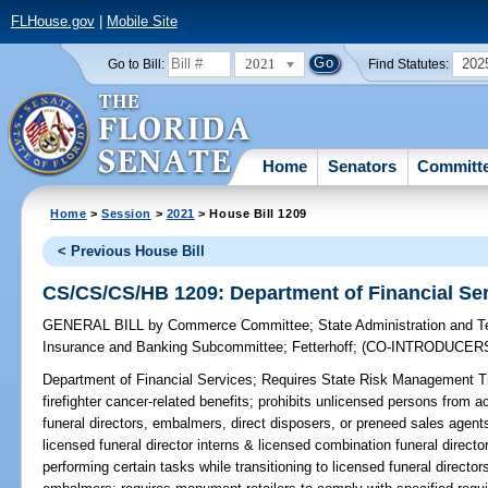
FLHouse.gov
|
Mobile Site
2021
202
Go to Bill:
Find Statutes:
Home
Senators
Committ
Home
>
Session
>
2021
> House Bill 1209
< Previous House Bill
CS/CS/CS/HB 1209: Department of Financial Se
GENERAL BILL
by
Commerce Committee
;
State Administration and 
Insurance and Banking Subcommittee
;
Fetterhoff
;
(CO-INTRODUCER
Department of Financial Services;
Requires State Risk Management Tru
firefighter cancer-related benefits; prohibits unlicensed persons from 
funeral directors, embalmers, direct disposers, or preneed sales agent
licensed funeral director interns & licensed combination funeral direct
performing certain tasks while transitioning to licensed funeral directo