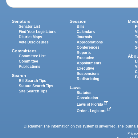
Senators
Session
Medi
Senator List
Bills
P
Find Your Legislators
Calendars
V
District Maps
Journals
T
Vote Disclosures
Appropriations
V
Conferences
S
Committees
Reports
Abo
Committee List
Executive
Committee
E
Appointments
Publications
V
Executive
C
Suspensions
Search
P
Redistricting
Bill Search Tips
Statute Search Tips
Laws
Site Search Tips
Statutes
Constitution
Laws of Florida
Order - Legistore
Disclaimer: The information on this system is unverified. The journals
Privac