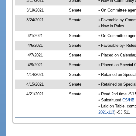
3/17/2021
Senate
• Now in Community A
3/19/2021
Senate
• On Committee agend
3/24/2021
Senate
• Favorable by Comm
• Now in Rules
4/1/2021
Senate
• On Committee agend
4/6/2021
Senate
• Favorable by- Rul
4/7/2021
Senate
• Placed on Calendar
4/9/2021
Senate
• Placed on Special 
4/14/2021
Senate
• Retained on Specia
4/15/2021
Senate
• Retained on Specia
4/21/2021
Senate
• Read 2nd time -SJ 
• Substituted
CS/HB 
• Laid on Table, comp
2021-113
) -SJ 511