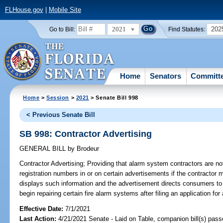
FLHouse.gov
|
Mobile Site
2021
202
Go to Bill:
Find Statutes:
Home
Senators
Committ
Home
>
Session
>
2021
> Senate Bill 998
< Previous Senate Bill
SB 998: Contractor Advertising
GENERAL BILL
by
Brodeur
Contractor Advertising;
Providing that alarm system contractors are not 
registration numbers in or on certain advertisements if the contractor m
displays such information and the advertisement directs consumers to t
begin repairing certain fire alarm systems after filing an application for
Effective Date:
7/1/2021
Last Action:
4/21/2021 Senate - Laid on Table, companion bill(s) pas