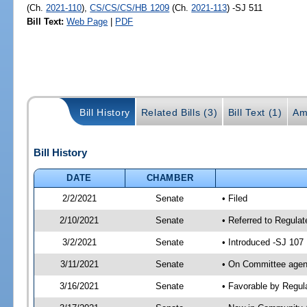
(Ch.
2021-110
),
CS/CS/CS/HB 1209
(Ch.
2021-113
) -SJ 511
Bill Text:
Web Page
|
PDF
Bill History
Related Bills (3)
Bill Text (1)
Am
Bill History
DATE
CHAMBER
2/2/2021
Senate
• Filed
2/10/2021
Senate
• Referred to Regulat
3/2/2021
Senate
• Introduced -SJ 107
3/11/2021
Senate
• On Committee agend
3/16/2021
Senate
• Favorable by Regu