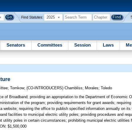
2025
Find Statutes:
Senators
Committees
Session
Laws
Me
ture
ttee
;
Tomkow
;
(CO-INTRODUCERS)
Chambliss
;
Morales
;
Toledo
ice of Broadband; providing an appropriation to the Department of Economic O
istration of the program; providing requirements for grant awards; requiring 
a website; requiring the office to publish specified information annually on its
nd facilities to municipal electric utility poles; providing procedures and req
 utility poles in certain circumstances; prohibiting municipal electric utilities
ION: $1,500,000