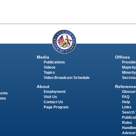
Media
Offices
Publications
Presiden
Videos
Majority
Topics
Minority
Video Broadcast Schedule
Secreta
About
Reference
Employment
Glossar
ments
Visit Us
FAQ
ions
Contact Us
Help
Page Program
Links
Search 
Publica
Rules
Handbo
Advisor