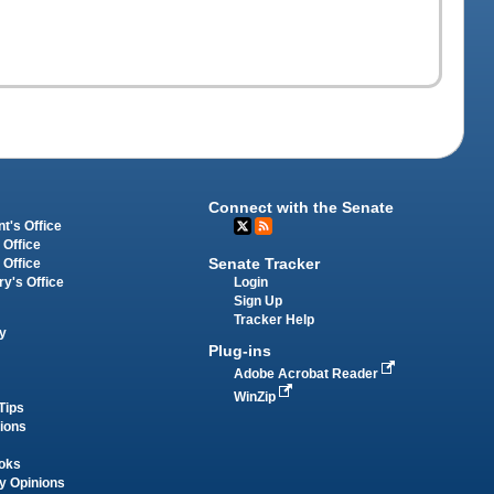
Connect with the Senate
t's Office
 Office
Senate Tracker
 Office
Login
ry's Office
Sign Up
Tracker Help
y
Plug-ins
Adobe Acrobat Reader
WinZip
Tips
tions
oks
y Opinions