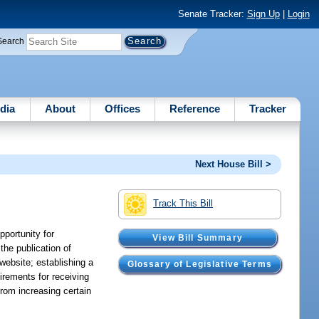
Senate Tracker:
Sign Up
|
Login
Search
dia
About
Offices
Reference
Tracker
Next House Bill >
Track This Bill
pportunity for
View Bill Summary
the publication of
 website; establishing a
Glossary of Legislative Terms
uirements for receiving
 from increasing certain