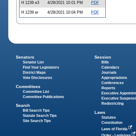
H 1239 e3
4/28/2021 10:01 PM
PDF
H 1239 er
4/28/2021 10:04 PM
PDF
Senators
Session
Senator List
Bills
Find Your Legislators
Calendars
District Maps
Journals
Vote Disclosures
Appropriations
Conferences
Committees
Reports
Committee List
Executive Appoint
Committee Publications
Executive Suspens
Redistricting
Search
Bill Search Tips
Laws
Statute Search Tips
Statutes
Site Search Tips
Constitution
Laws of Florida
Order - Legistore