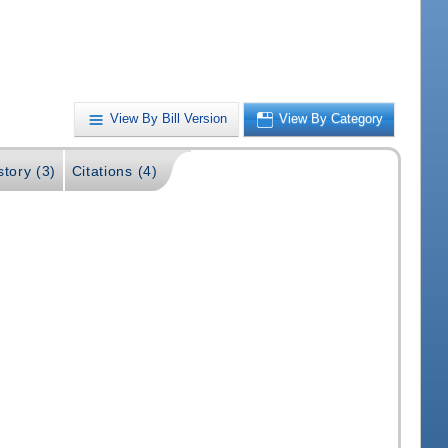
View By Bill Version
View By Category
story (3)
Citations (4)