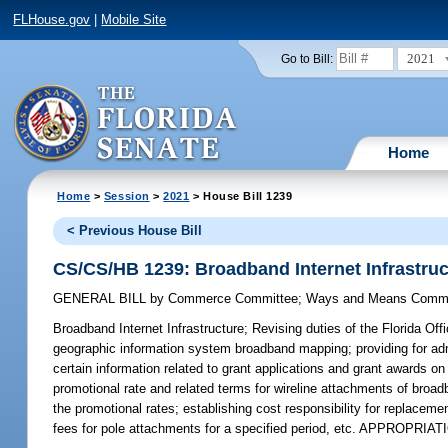
FLHouse.gov
|
Mobile Site
2021
Go to Bill:
Home
Home
>
Session
>
2021
> House Bill 1239
< Previous House Bill
CS/CS/HB 1239: Broadband Internet Infrastruc
GENERAL BILL
by
Commerce Committee
;
Ways and Means Commi
Broadband Internet Infrastructure;
Revising duties of the Florida Off
geographic information system broadband mapping; providing for admin
certain information related to grant applications and grant awards on 
promotional rate and related terms for wireline attachments of broadba
the promotional rates; establishing cost responsibility for replacement
fees for pole attachments for a specified period, etc. APPROPRIAT