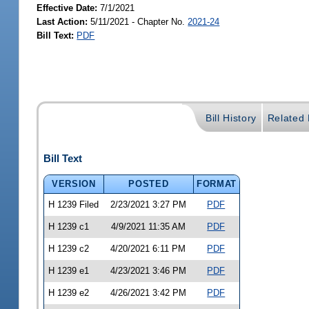
Effective Date:
7/1/2021
Last Action:
5/11/2021 - Chapter No.
2021-24
Bill Text:
PDF
Bill History
Related B
Bill Text
VERSION
POSTED
FORMAT
H 1239 Filed
2/23/2021 3:27 PM
PDF
H 1239 c1
4/9/2021 11:35 AM
PDF
H 1239 c2
4/20/2021 6:11 PM
PDF
H 1239 e1
4/23/2021 3:46 PM
PDF
H 1239 e2
4/26/2021 3:42 PM
PDF