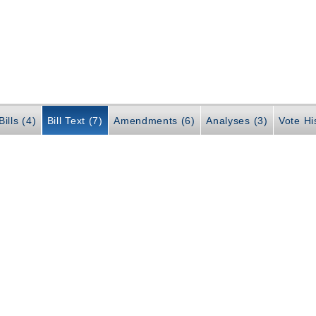
ills (4)
Bill Text (7)
Amendments (6)
Analyses (3)
Vote Hi