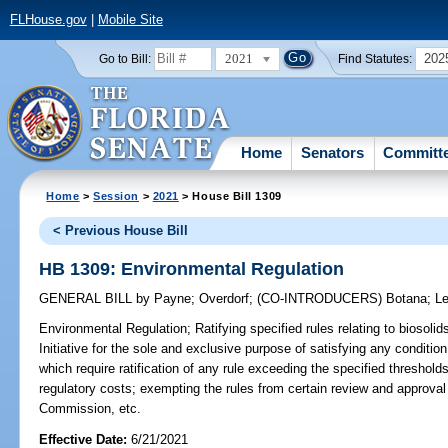
FLHouse.gov
|
Mobile Site
2021
202
Go to Bill:
Find Statutes:
Home
Senators
Committ
Home
>
Session
>
2021
> House Bill 1309
< Previous House Bill
HB 1309: Environmental Regulation
GENERAL BILL
by
Payne
;
Overdorf
;
(CO-INTRODUCERS)
Botana
;
L
Environmental Regulation;
Ratifying specified rules relating to biosoli
Initiative for the sole and exclusive purpose of satisfying any conditio
which require ratification of any rule exceeding the specified thresholds
regulatory costs; exempting the rules from certain review and approva
Commission, etc.
Effective Date:
6/21/2021