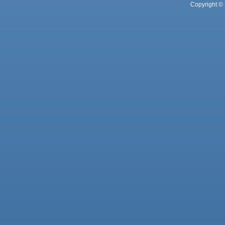
Copyright © 