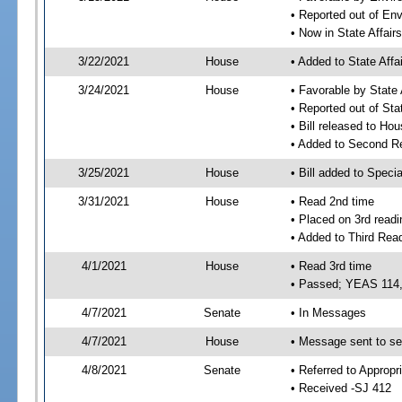
• Reported out of En
• Now in State Affai
3/22/2021
House
• Added to State Aff
3/24/2021
House
• Favorable by State
• Reported out of Sta
• Bill released to Ho
• Added to Second R
3/25/2021
House
• Bill added to Speci
3/31/2021
House
• Read 2nd time
• Placed on 3rd readi
• Added to Third Rea
4/1/2021
House
• Read 3rd time
• Passed; YEAS 114
4/7/2021
Senate
• In Messages
4/7/2021
House
• Message sent to se
4/8/2021
Senate
• Referred to Appropr
• Received -SJ 412