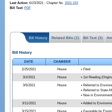
Last Action:
6/23/2021 - Chapter No.
2021-153
Bill Text:
PDF
Bill History
Related Bills (2)
Bill Text (3)
Am
Bill History
DATE
CHAMBER
2/25/2021
House
• Filed
3/2/2021
House
• 1st Reading (Origina
3/5/2021
House
• Referred to Enviro
• Referred to State A
• Now in Environment
3/11/2021
House
• Added to Environme
3/15/2021
House
• Favorable by Envir