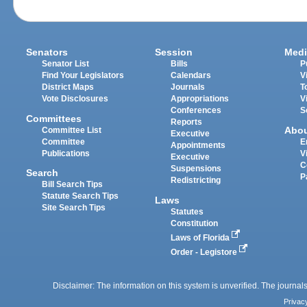
Senators
Session
Medi
Senator List
Bills
P
Find Your Legislators
Calendars
V
District Maps
Journals
T
Vote Disclosures
Appropriations
V
Conferences
S
Committees
Reports
Abo
Committee List
Executive
Committee
E
Appointments
Publications
V
Executive
C
Suspensions
Search
P
Redistricting
Bill Search Tips
Statute Search Tips
Laws
Site Search Tips
Statutes
Constitution
Laws of Florida
Order - Legistore
Disclaimer: The information on this system is unverified. The journals
Privac