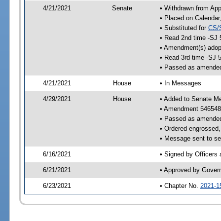
4/21/2021
Senate
• Withdrawn from App
• Placed on Calendar
• Substituted for
CS/
• Read 2nd time -SJ 
• Amendment(s) adop
• Read 3rd time -SJ 
• Passed as amende
4/21/2021
House
• In Messages
4/29/2021
House
• Added to Senate M
• Amendment 546548
• Passed as amende
• Ordered engrossed, 
• Message sent to se
6/16/2021
• Signed by Officers
6/21/2021
• Approved by Gover
6/23/2021
• Chapter No.
2021-1