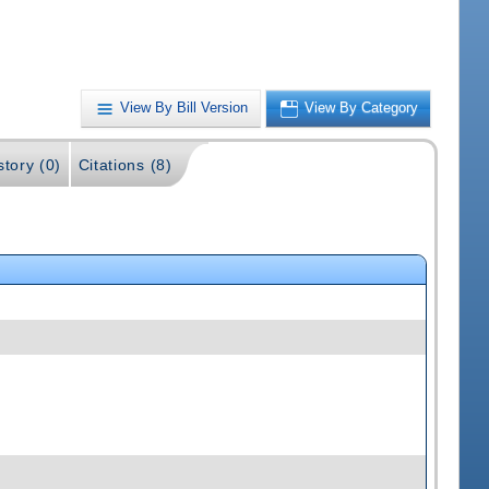
View By Bill Version
View By Category
story (0)
Citations (8)