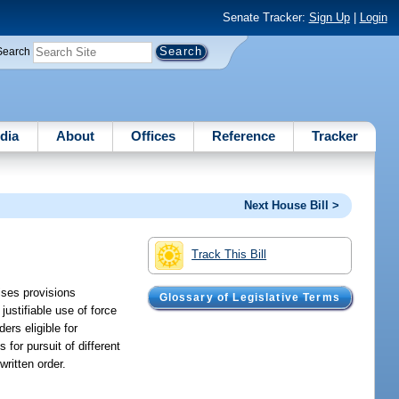
Senate Tracker:
Sign Up
|
Login
Search
dia
About
Offices
Reference
Tracker
Next House Bill >
Track This Bill
ises provisions
Glossary of Legislative Terms
justifiable use of force
ers eligible for
for pursuit of different
written order.