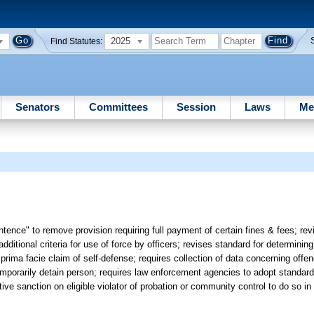
2025
Find Statutes:
Senators
Committees
Session
Laws
Me
ntence" to remove provision requiring full payment of certain fines & fees; rev
ditional criteria for use of force by officers; revises standard for determining 
ima facie claim of self-defense; requires collection of data concerning offend
emporarily detain person; requires law enforcement agencies to adopt standards 
ive sanction on eligible violator of probation or community control to do so in 