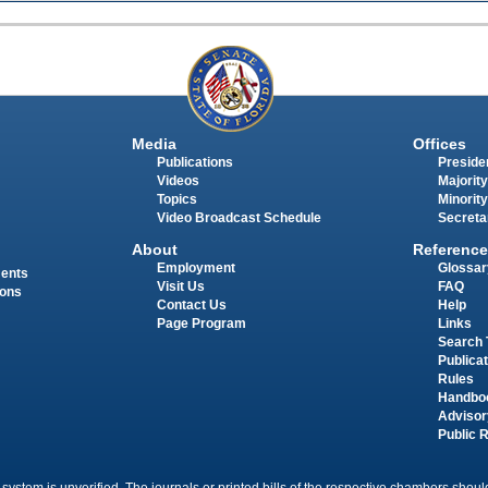
Media
Offices
Publications
Presiden
Videos
Majority
Topics
Minority
Video Broadcast Schedule
Secreta
About
Reference
Employment
Glossar
ments
Visit Us
FAQ
ions
Contact Us
Help
Page Program
Links
Search 
Publica
Rules
Handbo
Advisor
Public 