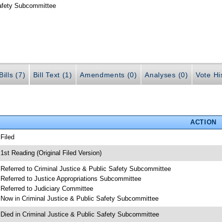
Safety Subcommittee
ills (7)
Bill Text (1)
Amendments (0)
Analyses (0)
Vote Hi
ACTION
 Filed
 1st Reading (Original Filed Version)
 Referred to Criminal Justice & Public Safety Subcommittee
 Referred to Justice Appropriations Subcommittee
 Referred to Judiciary Committee
 Now in Criminal Justice & Public Safety Subcommittee
 Died in Criminal Justice & Public Safety Subcommittee