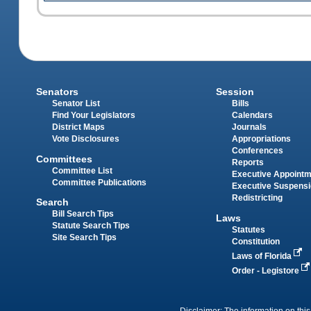
Senators
Session
Senator List
Bills
Find Your Legislators
Calendars
District Maps
Journals
Vote Disclosures
Appropriations
Conferences
Committees
Reports
Committee List
Executive Appoint
Committee Publications
Executive Suspens
Redistricting
Search
Bill Search Tips
Laws
Statute Search Tips
Statutes
Site Search Tips
Constitution
Laws of Florida
Order - Legistore