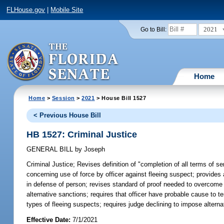
FLHouse.gov
|
Mobile Site
2021
Go to Bill:
Home
Home
>
Session
>
2021
> House Bill 1527
< Previous House Bill
HB 1527: Criminal Justice
GENERAL BILL
by
Joseph
Criminal Justice;
Revises definition of "completion of all terms of se
concerning use of force by officer against fleeing suspect; provides ad
in defense of person; revises standard of proof needed to overcome pr
alternative sanctions; requires that officer have probable cause to t
types of fleeing suspects; requires judge declining to impose alternat
Effective Date:
7/1/2021