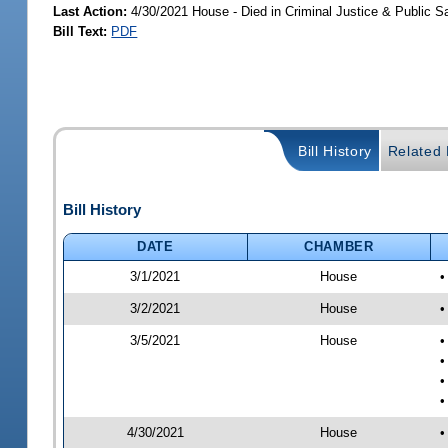
Last Action:
4/30/2021 House - Died in Criminal Justice & Public 
Bill Text:
PDF
Bill History
Related B
Bill History
DATE
CHAMBER
3/1/2021
House
•
3/2/2021
House
•
3/5/2021
House
•
•
•
•
4/30/2021
House
•