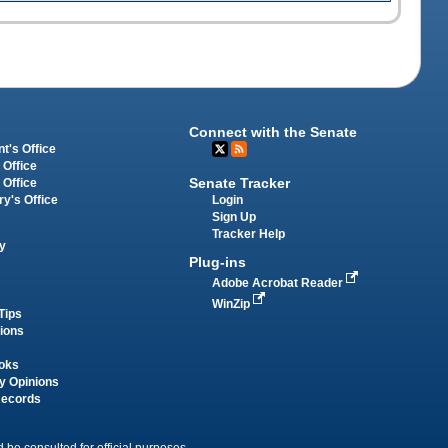
Connect with the Senate
t's Office
 Office
Senate Tracker
 Office
Login
ry's Office
Sign Up
Tracker Help
y
Plug-ins
Adobe Acrobat Reader
WinZip
Tips
tions
oks
y Opinions
Records