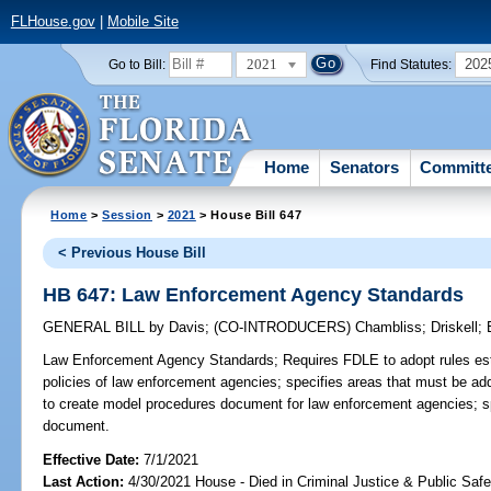
FLHouse.gov
|
Mobile Site
2021
202
Go to Bill:
Find Statutes:
Home
Senators
Committ
Home
>
Session
>
2021
> House Bill 647
< Previous House Bill
HB 647: Law Enforcement Agency Standards
GENERAL BILL
by
Davis
;
(CO-INTRODUCERS)
Chambliss
;
Driskell
;
Law Enforcement Agency Standards;
Requires FDLE to adopt rules es
policies of law enforcement agencies; specifies areas that must be a
to create model procedures document for law enforcement agencies; sp
document.
Effective Date:
7/1/2021
Last Action:
4/30/2021 House - Died in Criminal Justice & Public Saf