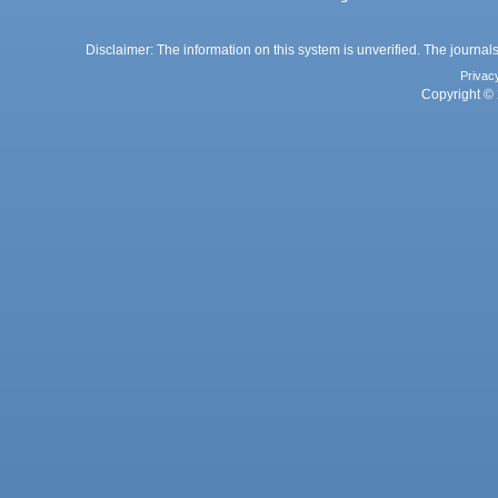
Disclaimer: The information on this system is unverified. The journals
Privac
Copyright © 