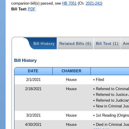
companion bill(s) passed, see
HB 7051
(Ch.
2021-241
)
Bill Text:
PDF
Bill History
Related Bills (6)
Bill Text (1)
Am
Bill History
DATE
CHAMBER
2/1/2021
House
• Filed
2/18/2021
House
• Referred to Crimin
• Referred to Justic
• Referred to Judici
• Now in Criminal Ju
3/2/2021
House
• 1st Reading (Origina
4/30/2021
House
• Died in Criminal J