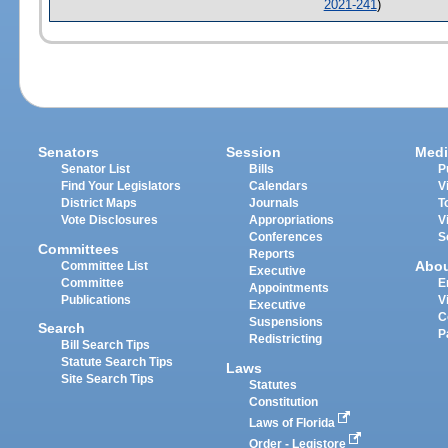
2021-241
)
Senators
Session
Medi
Senator List
Bills
P
Find Your Legislators
Calendars
V
District Maps
Journals
T
Vote Disclosures
Appropriations
V
Conferences
S
Committees
Reports
Abo
Committee List
Executive
Committee
E
Appointments
Publications
V
Executive
C
Suspensions
Search
P
Redistricting
Bill Search Tips
Statute Search Tips
Laws
Site Search Tips
Statutes
Constitution
Laws of Florida
Order - Legistore