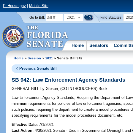
FLHouse.gov
|
Mobile Site
2021
202
Go to Bill:
Find Statutes:
Home
Senators
Committ
Home
>
Session
>
2021
> Senate Bill 942
< Previous Senate Bill
SB 942: Law Enforcement Agency Standards
GENERAL BILL
by
Gibson
;
(CO-INTRODUCERS)
Book
Law Enforcement Agency Standards;
Requiring the Department of Law 
minimum requirements for policies of law enforcement agencies; speci
such policies; requiring the department to create a model procedures
specifying requirements for the model procedures document, etc.
Effective Date:
7/1/2021
Last Action:
4/30/2021 Senate - Died in Governmental Oversight and A