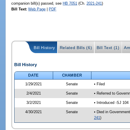
companion bill(s) passed, see
HB 7051
(Ch.
2021-241
)
Bill Text:
Web Page
|
PDF
Bill History
Related Bills (6)
Bill Text (1)
Am
Bill History
DATE
CHAMBER
1/29/2021
Senate
• Filed
2/4/2021
Senate
• Referred to Governm
3/2/2021
Senate
• Introduced -SJ 104
4/30/2021
Senate
• Died in Government
241
)