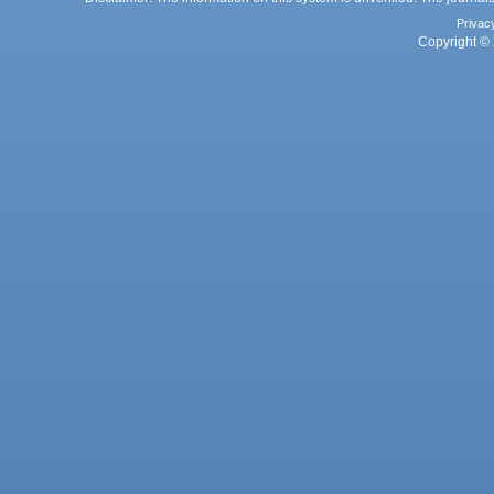
Privac
Copyright © 