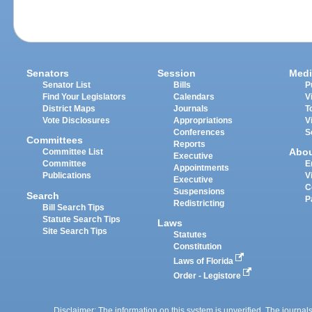
Senators
Session
Medi
Senator List
Bills
P
Find Your Legislators
Calendars
V
District Maps
Journals
T
Vote Disclosures
Appropriations
V
Conferences
S
Committees
Reports
Abo
Committee List
Executive
Committee
E
Appointments
Publications
V
Executive
C
Suspensions
Search
P
Redistricting
Bill Search Tips
Statute Search Tips
Laws
Site Search Tips
Statutes
Constitution
Laws of Florida
Order - Legistore
Disclaimer: The information on this system is unverified. The journals