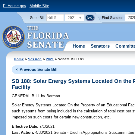
FLHouse.gov
|
Mobile Site
2021
202
Go to Bill:
Find Statutes:
Home
Senators
Committ
Home
>
Session
>
2021
> Senate Bill 188
< Previous Senate Bill
SB 188: Solar Energy Systems Located On the P
Facility
GENERAL BILL
by
Berman
Solar Energy Systems Located On the Property of an Educational Facil
such systems from being included in the calculation of total cost per st
imposed on such costs for certain new construction, etc.
Effective Date:
7/1/2021
Last Action:
4/30/2021 Senate - Died in Appropriations Subcommittee