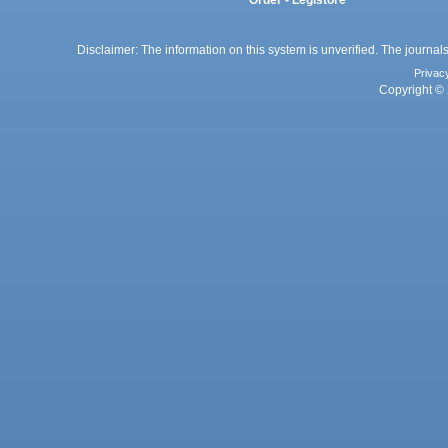
Order - Legistore
Disclaimer: The information on this system is unverified. The journals
Privac
Copyright © 