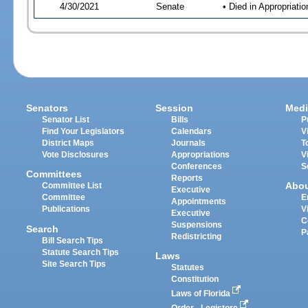
4/30/2021
Senate
• Died in Appropriat
Senators
Session
Medi
Senator List
Bills
P
Find Your Legislators
Calendars
V
District Maps
Journals
T
Vote Disclosures
Appropriations
V
Conferences
S
Committees
Reports
Abo
Committee List
Executive
Committee
E
Appointments
Publications
V
Executive
C
Suspensions
Search
P
Redistricting
Bill Search Tips
Statute Search Tips
Laws
Site Search Tips
Statutes
Constitution
Laws of Florida