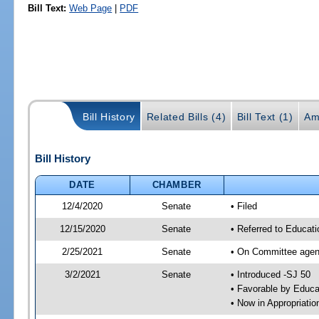
Bill Text:
Web Page
|
PDF
Bill History
Related Bills (4)
Bill Text (1)
Am
Bill History
DATE
CHAMBER
12/4/2020
Senate
• Filed
12/15/2020
Senate
• Referred to Educat
2/25/2021
Senate
• On Committee agend
3/2/2021
Senate
• Introduced -SJ 50
• Favorable by Educ
• Now in Appropriati