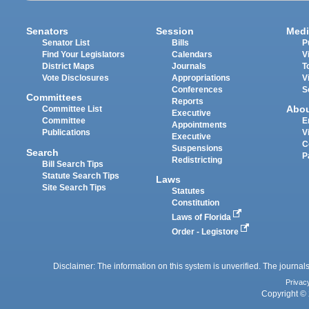
Senators
Session
Medi
Senator List
Bills
P
Find Your Legislators
Calendars
V
District Maps
Journals
T
Vote Disclosures
Appropriations
V
Conferences
S
Committees
Reports
Abo
Committee List
Executive
Committee
E
Appointments
Publications
V
Executive
C
Suspensions
Search
P
Redistricting
Bill Search Tips
Statute Search Tips
Laws
Site Search Tips
Statutes
Constitution
Laws of Florida
Order - Legistore
Disclaimer: The information on this system is unverified. The journals
Privac
Copyright © 