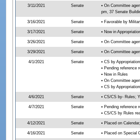
3/11/2021
Senate
• On Committee agend
pm, 37 Senate Buildi
3/16/2021
Senate
• Favorable by Milit
3/17/2021
Senate
• Now in Appropriatio
3/26/2021
Senate
• On Committee agend
3/29/2021
Senate
• On Committee agend
4/1/2021
Senate
• CS by Appropriati
• Pending reference r
• Now in Rules
• On Committee agend
• CS by Appropriation
4/6/2021
Senate
• CS/CS by- Rules;
4/7/2021
Senate
• Pending reference r
• CS/CS by Rules rea
4/12/2021
Senate
• Placed on Calendar
4/16/2021
Senate
• Placed on Special 