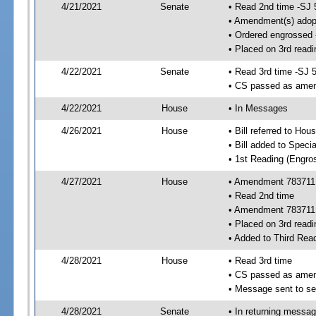
4/21/2021
Senate
• Read 2nd time -SJ 
• Amendment(s) adop
• Ordered engrossed
• Placed on 3rd readi
4/22/2021
Senate
• Read 3rd time -SJ 
• CS passed as ame
4/22/2021
House
• In Messages
4/26/2021
House
• Bill referred to Hou
• Bill added to Speci
• 1st Reading (Engro
4/27/2021
House
• Amendment 783711 
• Read 2nd time
• Amendment 783711
• Placed on 3rd readi
• Added to Third Rea
4/28/2021
House
• Read 3rd time
• CS passed as ame
• Message sent to se
4/28/2021
Senate
• In returning messa