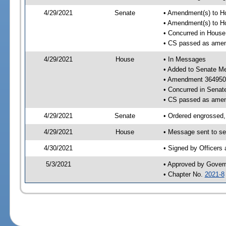
4/29/2021
Senate
• Amendment(s) to H
• Amendment(s) to H
• Concurred in Hous
• CS passed as ame
4/29/2021
House
• In Messages
• Added to Senate M
• Amendment 364950
• Concurred in Sena
• CS passed as ame
4/29/2021
Senate
• Ordered engrossed,
4/29/2021
House
• Message sent to se
4/30/2021
• Signed by Officers
5/3/2021
• Approved by Gover
• Chapter No.
2021-8