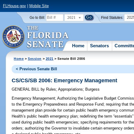
FLHouse.gov
|
Mobile Site
2021
202
Go to Bill:
Find Statutes:
Home
Senators
Committ
Home
>
Session
>
2021
> Senate Bill 2006
< Previous Senate Bill
CS/CS/SB 2006: Emergency Management
GENERAL BILL
by
Rules
;
Appropriations
;
Burgess
Emergency Management;
Authorizing the Legislative Budget Commissi
to the Emergency Preparedness and Response Fund; requiring that t
management plan provide for certain public health emergency communi
Health’s public health emergency plan; redefining the term “essentials
used during public health emergencies; specifying requirements for t
orders; authorizing the Governor to invalidate certain emergency orders;