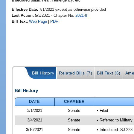
a declared public health emergency, etc.
Effective Date:
7/1/2021 except as otherwise provided
Last Action:
5/3/2021 - Chapter No.
2021-8
Bill Text:
Web Page
|
PDF
Bill History
Related Bills (7)
Bill Text (6)
Ame
Bill History
DATE
CHAMBER
3/1/2021
Senate
• Filed
3/4/2021
Senate
• Referred to Militar
3/10/2021
Senate
• Introduced -SJ 223