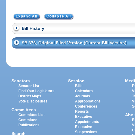
Expand All
Collapse All
Bill History
SB 376, Original Filed Version (Current Bill Version)
Senators
Session
Medi
Senator List
Bills
P
Find Your Legislators
Calendars
V
District Maps
Journals
T
Vote Disclosures
Appropriations
V
Conferences
S
Committees
Reports
Abo
Committee List
Executive
Committee
E
Appointments
Publications
V
Executive
C
Suspensions
Search