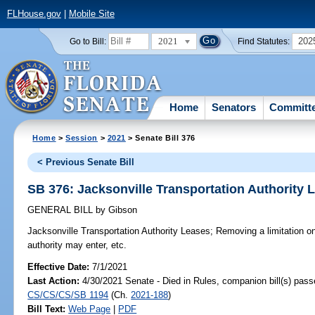
FLHouse.gov
|
Mobile Site
2021
202
Go to Bill:
Find Statutes:
Home
Senators
Committ
Home
>
Session
>
2021
> Senate Bill 376
< Previous Senate Bill
SB 376: Jacksonville Transportation Authority 
GENERAL BILL
by
Gibson
Jacksonville Transportation Authority Leases;
Removing a limitation on
authority may enter, etc.
Effective Date:
7/1/2021
Last Action:
4/30/2021 Senate - Died in Rules, companion bill(s) pass
CS/CS/CS/SB 1194
(Ch.
2021-188
)
Bill Text:
Web Page
|
PDF