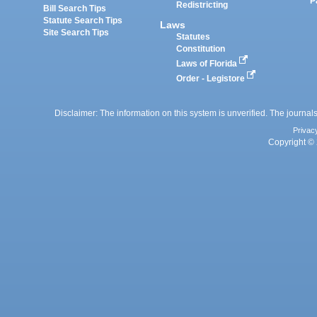
P
Redistricting
Bill Search Tips
Statute Search Tips
Laws
Site Search Tips
Statutes
Constitution
Laws of Florida
Order - Legistore
Disclaimer: The information on this system is unverified. The journals
Privac
Copyright © 