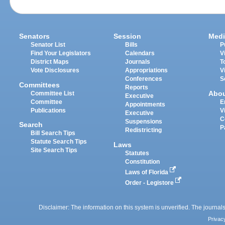
Senators
Session
Medi
Senator List
Bills
P
Find Your Legislators
Calendars
V
District Maps
Journals
T
Vote Disclosures
Appropriations
V
Conferences
S
Committees
Reports
Abo
Committee List
Executive
Committee
E
Appointments
Publications
V
Executive
C
Suspensions
Search
P
Redistricting
Bill Search Tips
Statute Search Tips
Laws
Site Search Tips
Statutes
Constitution
Laws of Florida
Order - Legistore
Disclaimer: The information on this system is unverified. The journals
Privac