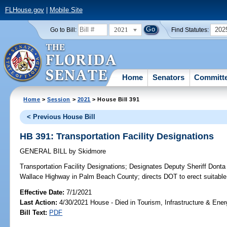
FLHouse.gov
|
Mobile Site
2021
202
Go to Bill:
Find Statutes:
Home
Senators
Committ
Home
>
Session
>
2021
> House Bill 391
< Previous House Bill
HB 391: Transportation Facility Designations
GENERAL BILL
by
Skidmore
Transportation Facility Designations;
Designates Deputy Sheriff Donta
Wallace Highway in Palm Beach County; directs DOT to erect suitable
Effective Date:
7/1/2021
Last Action:
4/30/2021 House - Died in Tourism, Infrastructure & En
Bill Text:
PDF