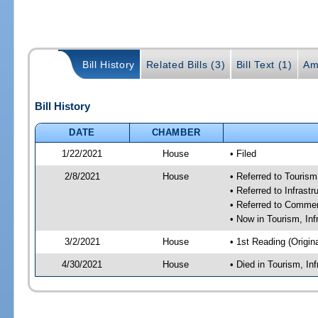
Bill History
Related Bills (3)
Bill Text (1)
Am
Bill History
DATE
CHAMBER
1/22/2021
House
• Filed
2/8/2021
House
• Referred to Touris
• Referred to Infras
• Referred to Comme
• Now in Tourism, In
3/2/2021
House
• 1st Reading (Origina
4/30/2021
House
• Died in Tourism, I