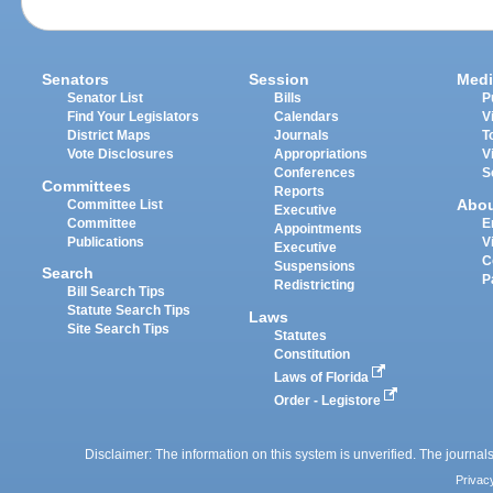
Senators
Session
Medi
Senator List
Bills
P
Find Your Legislators
Calendars
V
District Maps
Journals
T
Vote Disclosures
Appropriations
V
Conferences
S
Committees
Reports
Abo
Committee List
Executive
Committee
E
Appointments
Publications
V
Executive
C
Suspensions
Search
P
Redistricting
Bill Search Tips
Statute Search Tips
Laws
Site Search Tips
Statutes
Constitution
Laws of Florida
Order - Legistore
Disclaimer: The information on this system is unverified. The journals
Privac