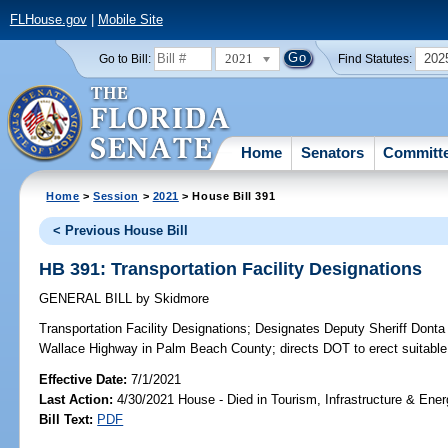
FLHouse.gov
|
Mobile Site
2021
202
Go to Bill:
Find Statutes:
Home
Senators
Committ
Home
>
Session
>
2021
> House Bill 391
< Previous House Bill
HB 391: Transportation Facility Designations
GENERAL BILL
by
Skidmore
Transportation Facility Designations;
Designates Deputy Sheriff Donta
Wallace Highway in Palm Beach County; directs DOT to erect suitable
Effective Date:
7/1/2021
Last Action:
4/30/2021 House - Died in Tourism, Infrastructure & En
Bill Text:
PDF