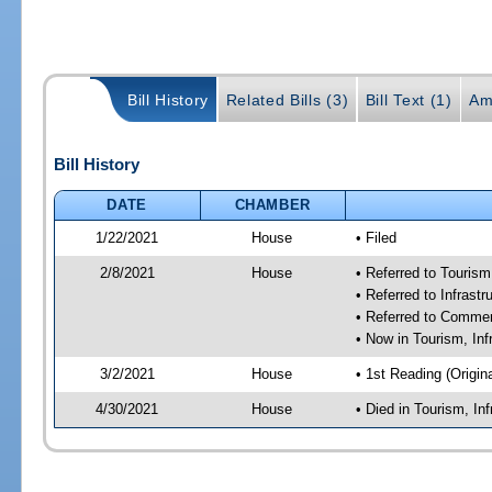
Bill History
Related Bills (3)
Bill Text (1)
Am
Bill History
DATE
CHAMBER
1/22/2021
House
• Filed
2/8/2021
House
• Referred to Touris
• Referred to Infras
• Referred to Comme
• Now in Tourism, In
3/2/2021
House
• 1st Reading (Origina
4/30/2021
House
• Died in Tourism, I