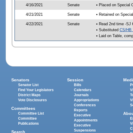
4/16/2021
Senate
• Placed on Special 
4/21/2021
Senate
• Retained on Specia
4/22/2021
Senate
• Read 2nd time -SJ 
• Substituted
CS/HB 
• Laid on Table, comp
Senators
Session
Medi
Senator List
Bills
P
Find Your Legislators
Calendars
V
District Maps
Journals
T
Vote Disclosures
Appropriations
V
Conferences
S
Committees
Reports
Abo
Committee List
Executive
Committee
E
Appointments
Publications
V
Executive
C
Suspensions
Search