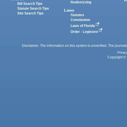
P
Redistricting
Bill Search Tips
Statute Search Tips
Laws
Site Search Tips
Statutes
Constitution
Laws of Florida
Order - Legistore
Disclaimer: The information on this system is unverified. The journals
Privac
Copyright © 