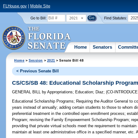
FLHouse.gov
|
Mobile Site
2021
202
Go to Bill:
Find Statutes:
Home
Senators
Committ
Home
>
Session
>
2021
> Senate Bill 48
< Previous Senate Bill
CS/CS/SB 48: Educational Scholarship Progra
GENERAL BILL
by
Appropriations
;
Education
;
Diaz
;
(CO-INTRODUC
Educational Scholarship Programs;
Requiring the Auditor General to co
years instead of annually; adding certain students to those to whom di
preferential treatment in the controlled open enrollment process; esta
Program; revising the Family Empowerment Scholarship Program; repea
providing that private virtual schools meet the requirement to maintain a
maintain at least one administrative office in a specified manner, e