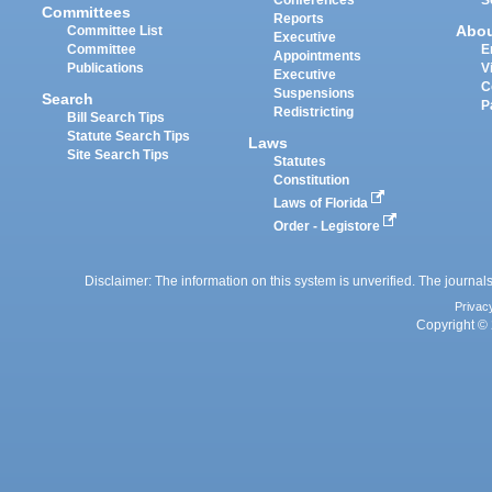
Committees
Reports
Abo
Committee List
Executive
Committee
E
Appointments
Publications
V
Executive
C
Suspensions
Search
P
Redistricting
Bill Search Tips
Statute Search Tips
Laws
Site Search Tips
Statutes
Constitution
Laws of Florida
Order - Legistore
Disclaimer: The information on this system is unverified. The journals
Privac
Copyright © 