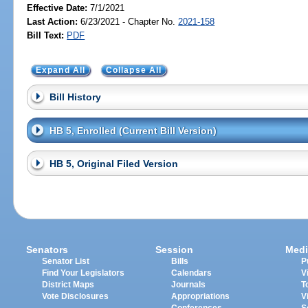
Effective Date:
7/1/2021
Last Action:
6/23/2021 - Chapter No.
2021-158
Bill Text:
PDF
Expand All
Collapse All
Bill History
HB 5, Enrolled (Current Bill Version)
HB 5, Original Filed Version
Senators
Session
Medi
Senator List
Bills
P
Find Your Legislators
Calendars
V
District Maps
Journals
T
Vote Disclosures
Appropriations
V
Conferences
S