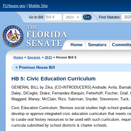
FLHouse.gov
|
Mobile Site
2021
202
Go to Bill:
Find Statutes:
Home
Senators
Committ
Home
>
Session
>
2021
> House Bill 5
< Previous House Bill
HB 5: Civic Education Curriculum
GENERAL BILL
by
Zika
;
(CO-INTRODUCERS)
Andrade
;
Avila
;
Barna
Daley
;
DiCeglie
;
Drake
;
Fernandez-Barquin
;
Fetterhoff
;
Fischer
;
Grall
;
Maggard
;
Maney
;
McClain
;
Rizo
;
Salzman
;
Snyder
;
Stevenson
;
Tuck
Civic Education Curriculum;
Revises social studies high school gradua
develop or approve integrated civic education curriculum that meets c
to curate oral history resources to be used with such curriculum; requ
curricula submitted by school districts & charter schools.