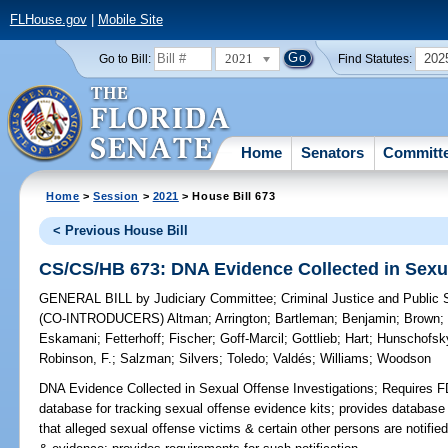
FLHouse.gov
|
Mobile Site
2021
202
Go to Bill:
Find Statutes:
Home
Senators
Committ
Home
>
Session
>
2021
> House Bill 673
< Previous House Bill
CS/CS/HB 673: DNA Evidence Collected in Sexua
GENERAL BILL
by
Judiciary Committee
;
Criminal Justice and Public
(CO-INTRODUCERS)
Altman
;
Arrington
;
Bartleman
;
Benjamin
;
Brown
Eskamani
;
Fetterhoff
;
Fischer
;
Goff-Marcil
;
Gottlieb
;
Hart
;
Hunschofsk
Robinson, F.
;
Salzman
;
Silvers
;
Toledo
;
Valdés
;
Williams
;
Woodson
DNA Evidence Collected in Sexual Offense Investigations;
Requires FD
database for tracking sexual offense evidence kits; provides databas
that alleged sexual offense victims & certain other persons are notifie