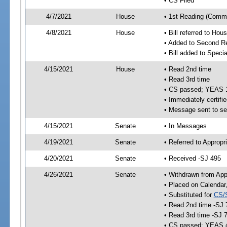
• CS Filed
4/7/2021
House
• 1st Reading (Commi
4/8/2021
House
• Bill referred to Hou
• Added to Second R
• Bill added to Speci
4/15/2021
House
• Read 2nd time
• Read 3rd time
• CS passed; YEAS 
• Immediately certifie
• Message sent to se
4/15/2021
Senate
• In Messages
4/19/2021
Senate
• Referred to Appropr
4/20/2021
Senate
• Received -SJ 495
4/26/2021
Senate
• Withdrawn from App
• Placed on Calendar
• Substituted for
CS/
• Read 2nd time -SJ 
• Read 3rd time -SJ 
• CS passed; YEAS 