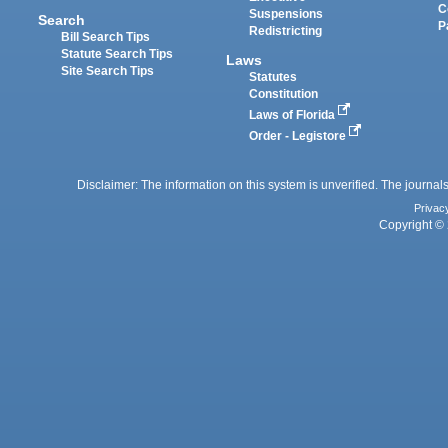
C
Suspensions
Search
P
Redistricting
Bill Search Tips
Statute Search Tips
Laws
Site Search Tips
Statutes
Constitution
Laws of Florida
Order - Legistore
Disclaimer: The information on this system is unverified. The journals
Privac
Copyright © 