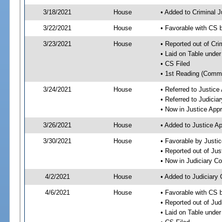
3/18/2021
House
• Added to Criminal 
3/22/2021
House
• Favorable with CS 
3/23/2021
House
• Reported out of Cr
• Laid on Table under
• CS Filed
• 1st Reading (Commi
3/24/2021
House
• Referred to Justic
• Referred to Judici
• Now in Justice App
3/26/2021
House
• Added to Justice A
3/30/2021
House
• Favorable by Justi
• Reported out of Ju
• Now in Judiciary C
4/2/2021
House
• Added to Judiciary
4/6/2021
House
• Favorable with CS 
• Reported out of Ju
• Laid on Table under