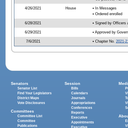
4/26/2021
House
• In Messages
• Ordered enrolled
6/28/2021
• Signed by Officers
6/29/2021
• Approved by Gover
7/6/2021
• Chapter No.
2021-2
Senators
Session
Medi
Senator List
Bills
P
Find Your Legislators
Calendars
V
District Maps
Journals
T
Vote Disclosures
Appropriations
V
Conferences
S
Committees
Reports
Abo
Committee List
Executive
Committee
E
Appointments
Publications
V
Executive