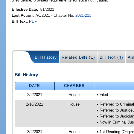
& evidence; provides requirements for such notification.
Effective Date:
7/1/2021
Last Action:
7/6/2021 - Chapter No.
2021-213
Bill Text:
PDF
Bill History
Related Bills (1)
Bill Text (4)
Am
Bill History
DATE
CHAMBER
2/2/2021
House
• Filed
2/18/2021
House
• Referred to Crimin
• Referred to Justic
• Referred to Judici
• Now in Criminal Ju
3/2/2021
House
• 1st Reading (Origina