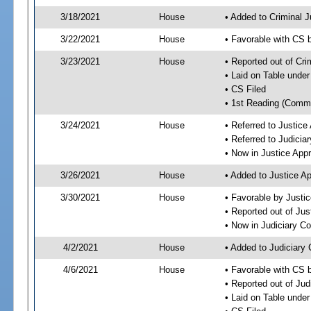
3/18/2021
House
• Added to Criminal 
3/22/2021
House
• Favorable with CS 
3/23/2021
House
• Reported out of Cr
• Laid on Table under
• CS Filed
• 1st Reading (Commi
3/24/2021
House
• Referred to Justic
• Referred to Judici
• Now in Justice App
3/26/2021
House
• Added to Justice A
3/30/2021
House
• Favorable by Justi
• Reported out of Ju
• Now in Judiciary C
4/2/2021
House
• Added to Judiciary
4/6/2021
House
• Favorable with CS 
• Reported out of Ju
• Laid on Table under