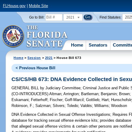
FLHouse.gov
|
Mobile Site
2021
202
Go to Bill:
Find Statutes:
Home
Senators
Committ
Home
>
Session
>
2021
> House Bill 673
< Previous House Bill
CS/CS/HB 673: DNA Evidence Collected in Sexua
GENERAL BILL
by
Judiciary Committee
;
Criminal Justice and Public
(CO-INTRODUCERS)
Altman
;
Arrington
;
Bartleman
;
Benjamin
;
Brown
Eskamani
;
Fetterhoff
;
Fischer
;
Goff-Marcil
;
Gottlieb
;
Hart
;
Hunschofsk
Robinson, F.
;
Salzman
;
Silvers
;
Toledo
;
Valdés
;
Williams
;
Woodson
DNA Evidence Collected in Sexual Offense Investigations;
Requires FD
database for tracking sexual offense evidence kits; provides databas
that alleged sexual offense victims & certain other persons are notifie