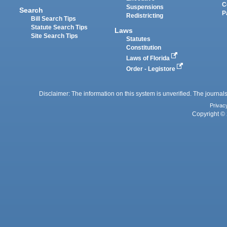
C
Suspensions
Search
P
Redistricting
Bill Search Tips
Statute Search Tips
Laws
Site Search Tips
Statutes
Constitution
Laws of Florida
Order - Legistore
Disclaimer: The information on this system is unverified. The journals
Privac
Copyright © 