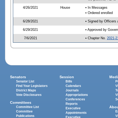
4/26/2021
House
• In Messages
• Ordered enrolled
6/28/2021
• Signed by Officers
6/29/2021
• Approved by Gover
7/6/2021
• Chapter No.
2021-2
Senators
Session
Medi
Senator List
Bills
P
Find Your Legislators
Calendars
V
District Maps
Journals
T
Vote Disclosures
Appropriations
V
Conferences
S
Committees
Reports
Abo
Committee List
Executive
Committee
E
Appointments
Publications
V
Executive