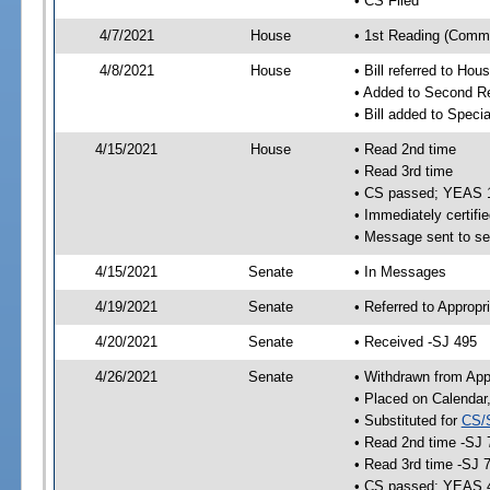
• CS Filed
4/7/2021
House
• 1st Reading (Commi
4/8/2021
House
• Bill referred to Hou
• Added to Second R
• Bill added to Speci
4/15/2021
House
• Read 2nd time
• Read 3rd time
• CS passed; YEAS 
• Immediately certifie
• Message sent to se
4/15/2021
Senate
• In Messages
4/19/2021
Senate
• Referred to Appropr
4/20/2021
Senate
• Received -SJ 495
4/26/2021
Senate
• Withdrawn from App
• Placed on Calendar
• Substituted for
CS/
• Read 2nd time -SJ 
• Read 3rd time -SJ 
• CS passed; YEAS 