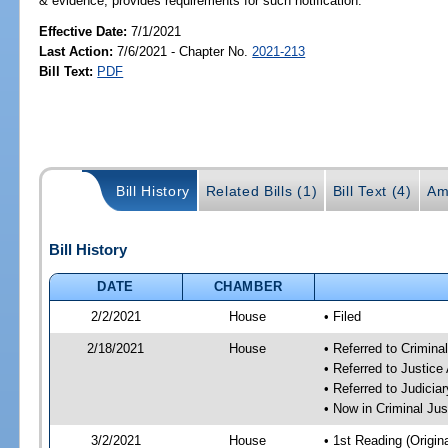
& evidence; provides requirements for such notification.
Effective Date:
7/1/2021
Last Action:
7/6/2021 - Chapter No.
2021-213
Bill Text:
PDF
Bill History
Related Bills (1)
Bill Text (4)
Am
Bill History
DATE
CHAMBER
2/2/2021
House
• Filed
2/18/2021
House
• Referred to Crimin
• Referred to Justic
• Referred to Judici
• Now in Criminal Ju
3/2/2021
House
• 1st Reading (Origina