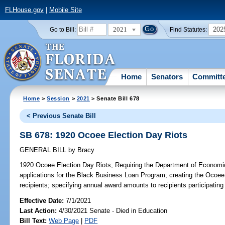
FLHouse.gov
|
Mobile Site
2021
202
Go to Bill:
Find Statutes:
Home
Senators
Committ
Home
>
Session
>
2021
> Senate Bill 678
< Previous Senate Bill
SB 678: 1920 Ocoee Election Day Riots
GENERAL BILL
by
Bracy
1920 Ocoee Election Day Riots;
Requiring the Department of Economic O
applications for the Black Business Loan Program; creating the Ocoee
recipients; specifying annual award amounts to recipients participating
Effective Date:
7/1/2021
Last Action:
4/30/2021 Senate - Died in Education
Bill Text:
Web Page
|
PDF