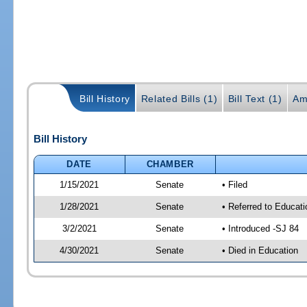
Bill History
Related Bills (1)
Bill Text (1)
Am
Bill History
DATE
CHAMBER
1/15/2021
Senate
• Filed
1/28/2021
Senate
• Referred to Educat
3/2/2021
Senate
• Introduced -SJ 84
4/30/2021
Senate
• Died in Education