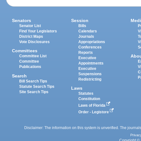
Senators
Session
Medi
Senator List
Bills
P
Find Your Legislators
Calendars
V
District Maps
Journals
T
Vote Disclosures
Appropriations
V
Conferences
S
Committees
Reports
Abo
Committee List
Executive
Committee
E
Appointments
Publications
V
Executive
C
Suspensions
Search
P
Redistricting
Bill Search Tips
Statute Search Tips
Laws
Site Search Tips
Statutes
Constitution
Laws of Florida
Order - Legistore
Disclaimer: The information on this system is unverified. The journals
Privac
Copyright © 