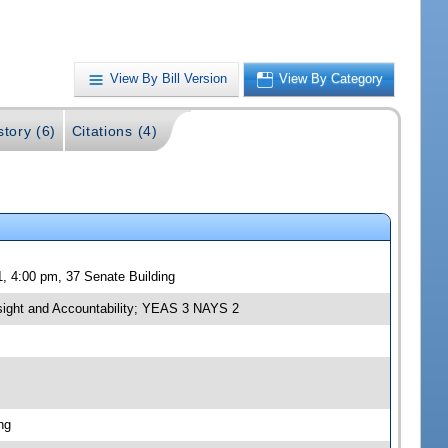
View By Bill Version
View By Category
story (6)
Citations (4)
, 4:00 pm, 37 Senate Building
sight and Accountability; YEAS 3 NAYS 2
ng