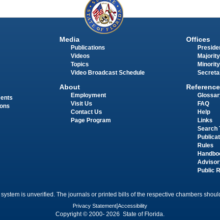
Media
Offices
Publications
Presiden
Videos
Majority
Topics
Minority
Video Broadcast Schedule
Secreta
About
Reference
Employment
Glossar
ments
Visit Us
FAQ
ions
Contact Us
Help
Page Program
Links
Search 
Publica
Rules
Handbo
Advisor
Public 
 system is unverified. The journals or printed bills of the respective chambers should
Privacy Statement
|
Accessibility
Copyright © 2000- 2026 State of Florida.