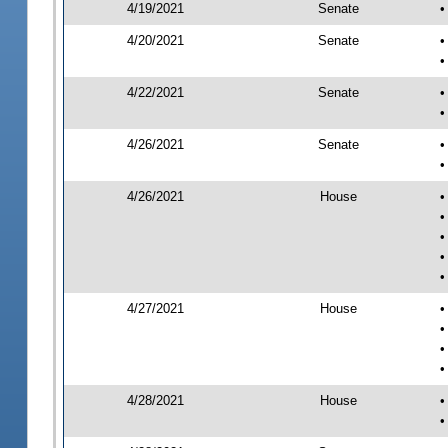
4/19/2021
Senate
•
4/20/2021
Senate
•
•
4/22/2021
Senate
•
•
4/26/2021
Senate
•
•
4/26/2021
House
•
•
•
•
•
4/27/2021
House
•
•
•
•
4/28/2021
House
•
•