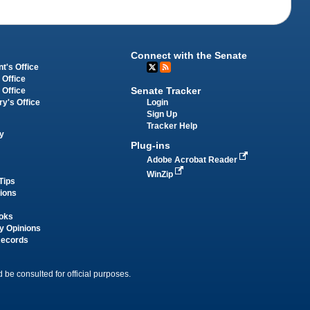
Connect with the Senate
t's Office
 Office
Senate Tracker
 Office
Login
ry's Office
Sign Up
Tracker Help
y
Plug-ins
Adobe Acrobat Reader
WinZip
Tips
tions
oks
y Opinions
Records
 be consulted for official purposes.