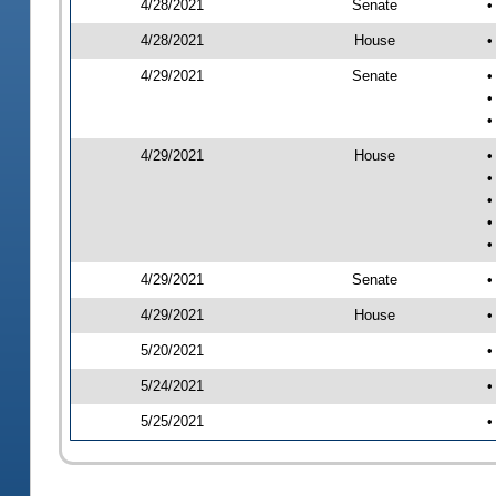
4/28/2021
Senate
•
4/28/2021
House
•
4/29/2021
Senate
•
•
•
4/29/2021
House
•
•
•
•
•
4/29/2021
Senate
•
4/29/2021
House
•
5/20/2021
•
5/24/2021
•
5/25/2021
•