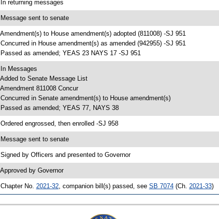
 In returning messages
 Message sent to senate
 Amendment(s) to House amendment(s) adopted (811008) -SJ 951
 Concurred in House amendment(s) as amended (942955) -SJ 951
 Passed as amended; YEAS 23 NAYS 17 -SJ 951
 In Messages
 Added to Senate Message List
 Amendment 811008 Concur
 Concurred in Senate amendment(s) to House amendment(s)
 Passed as amended; YEAS 77, NAYS 38
 Ordered engrossed, then enrolled -SJ 958
 Message sent to senate
 Signed by Officers and presented to Governor
 Approved by Governor
 Chapter No.
2021-32
, companion bill(s) passed, see
SB 7074
(Ch.
2021-33
)