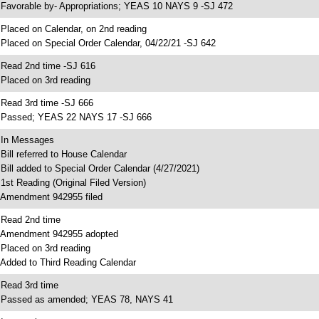
 Favorable by- Appropriations; YEAS 10 NAYS 9 -SJ 472
 Placed on Calendar, on 2nd reading
 Placed on Special Order Calendar, 04/22/21 -SJ 642
 Read 2nd time -SJ 616
 Placed on 3rd reading
 Read 3rd time -SJ 666
 Passed; YEAS 22 NAYS 17 -SJ 666
 In Messages
 Bill referred to House Calendar
 Bill added to Special Order Calendar (4/27/2021)
 1st Reading (Original Filed Version)
 Amendment 942955 filed
 Read 2nd time
 Amendment 942955 adopted
 Placed on 3rd reading
 Added to Third Reading Calendar
 Read 3rd time
 Passed as amended; YEAS 78, NAYS 41