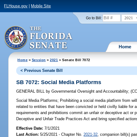
FLHouse.gov
|
Mobile Site
2021
Go to Bill:
Home
Home
>
Session
>
2021
> Senate Bill 7072
< Previous Senate Bill
SB 7072: Social Media Platforms
GENERAL BILL
by
Governmental Oversight and Accountability
;
(C
Social Media Platforms;
Prohibiting a social media platform from wil
related to entities that have been convicted or held civilly liable for 
requirements and prohibitions commit an unfair or deceptive act or p
Deceptive and Unfair Trade Practices Act and bring specified actions
Effective Date:
7/1/2021
Last Action:
5/25/2021 - Chapter No.
2021-32
, companion bill(s) p