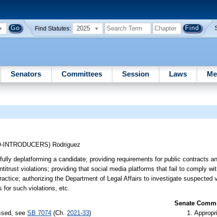
2025
Find Statutes:
Senators
Committees
Session
Laws
Me
O-INTRODUCERS)
Rodriguez
lfully deplatforming a candidate; providing requirements for public contracts 
antitrust violations; providing that social media platforms that fail to comply wi
ractice; authorizing the Department of Legal Affairs to investigate suspected v
 for such violations, etc.
Senate Commit
assed, see
SB 7074
(Ch.
2021-33
)
Appropr