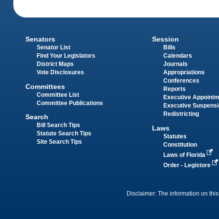
Senators
Session
Senator List
Bills
Find Your Legislators
Calendars
District Maps
Journals
Vote Disclosures
Appropriations
Conferences
Committees
Reports
Committee List
Executive Appoint
Committee Publications
Executive Suspens
Redistricting
Search
Bill Search Tips
Laws
Statute Search Tips
Statutes
Site Search Tips
Constitution
Laws of Florida
Order - Legistore
Disclaimer: The information on this