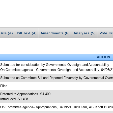
ills (4)
Bill Text (4)
Amendments (6)
Analyses (5)
Vote Hi
ACTION
 Submitted for consideration by Governmental Oversight and Accountability
 On Committee agenda-- Governmental Oversight and Accountability, 04/06/21
 Submitted as Committee Bill and Reported Favorably by Governmental Over
 Filed
 Referred to Appropriations -SJ 409
 Introduced -SJ 408
 On Committee agenda-- Appropriations, 04/19/21, 10:00 am, 412 Knott Buildi