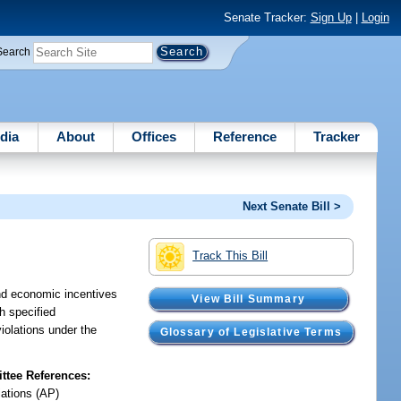
Senate Tracker:
Sign Up
|
Login
Search
dia
About
Offices
Reference
Tracker
Next Senate Bill >
Track This Bill
and economic incentives
View Bill Summary
th specified
iolations under the
Glossary of Legislative Terms
tee References:
iations (AP)