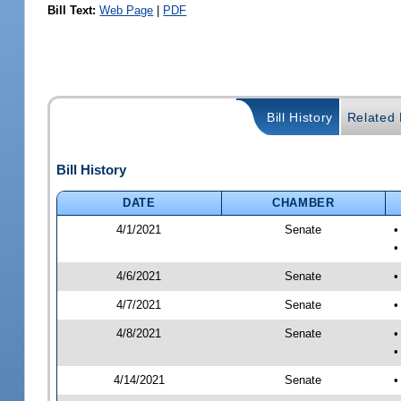
Bill Text:
Web Page
|
PDF
Bill History
Related B
Bill History
DATE
CHAMBER
4/1/2021
Senate
•
•
4/6/2021
Senate
•
4/7/2021
Senate
•
4/8/2021
Senate
•
•
4/14/2021
Senate
•