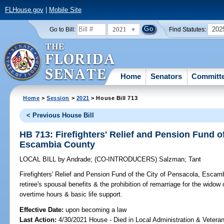
FLHouse.gov
|
Mobile Site
2021
202
Go to Bill:
Find Statutes:
Home
Senators
Committ
Home
>
Session
>
2021
> House Bill 713
< Previous House Bill
HB 713: Firefighters' Relief and Pension Fund of
Escambia County
LOCAL BILL
by
Andrade
;
(CO-INTRODUCERS)
Salzman
;
Tant
Firefighters' Relief and Pension Fund of the City of Pensacola, Escam
retiree's spousal benefits & the prohibition of remarriage for the widow
overtime hours & basic life support.
Effective Date:
upon becoming a law
Last Action:
4/30/2021 House - Died in Local Administration & Veteran