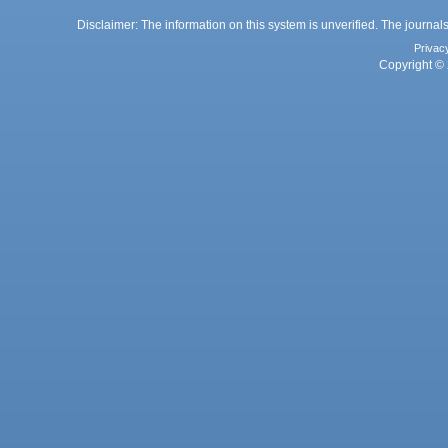
Disclaimer: The information on this system is unverified. The journals
Privac
Copyright © 