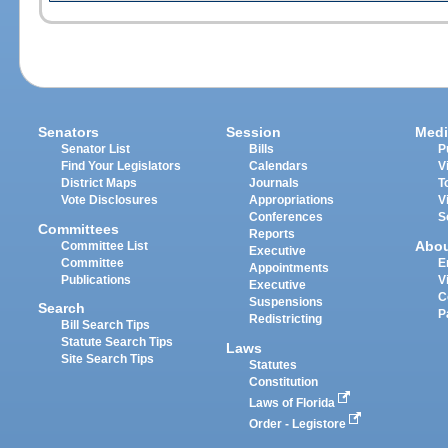
Senators
Session
Medi
Senator List
Bills
P
Find Your Legislators
Calendars
V
District Maps
Journals
T
Vote Disclosures
Appropriations
V
Conferences
S
Committees
Reports
Abo
Committee List
Executive
Committee
E
Appointments
Publications
V
Executive
C
Suspensions
Search
P
Redistricting
Bill Search Tips
Statute Search Tips
Laws
Site Search Tips
Statutes
Constitution
Laws of Florida
Order - Legistore