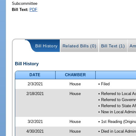
Subcommittee
Bill Text:
PDF
Bill History
Related Bills (0)
Bill Text (1)
Am
Bill History
DATE
CHAMBER
2/3/2021
House
• Filed
2/18/2021
House
• Referred to Local 
• Referred to Gover
• Referred to State A
• Now in Local Admin
3/2/2021
House
• 1st Reading (Origina
4/30/2021
House
• Died in Local Admin