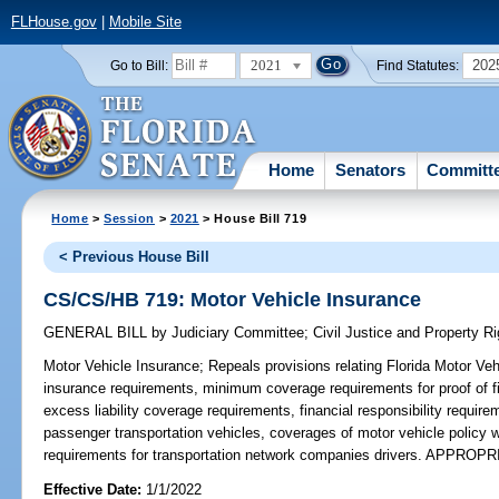
FLHouse.gov
|
Mobile Site
2021
202
Go to Bill:
Find Statutes:
Home
Senators
Committ
Home
>
Session
>
2021
> House Bill 719
< Previous House Bill
CS/CS/HB 719: Motor Vehicle Insurance
GENERAL BILL
by
Judiciary Committee
;
Civil Justice and Property 
Motor Vehicle Insurance;
Repeals provisions relating Florida Motor Vehi
insurance requirements, minimum coverage requirements for proof of fin
excess liability coverage requirements, financial responsibility require
passenger transportation vehicles, coverages of motor vehicle policy w
requirements for transportation network companies drivers. APPROP
Effective Date:
1/1/2022