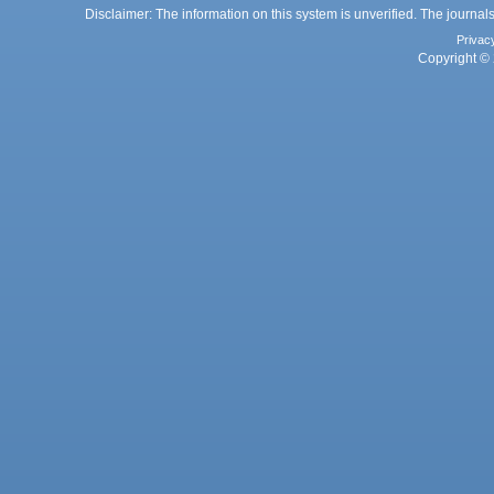
Disclaimer: The information on this system is unverified. The journals
Privac
Copyright © 