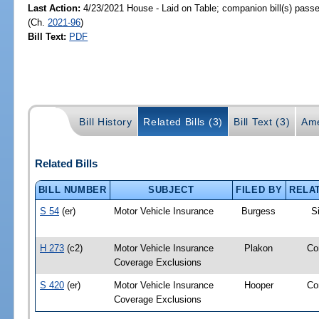
Last Action:
4/23/2021 House - Laid on Table; companion bill(s) pass
(Ch.
2021-96
)
Bill Text:
PDF
Bill History
Related Bills (3)
Bill Text (3)
Ame
Related Bills
BILL NUMBER
SUBJECT
FILED BY
RELA
S 54
(er)
Motor Vehicle Insurance
Burgess
S
H 273
(c2)
Motor Vehicle Insurance
Plakon
Co
Coverage Exclusions
S 420
(er)
Motor Vehicle Insurance
Hooper
Co
Coverage Exclusions