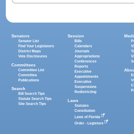
Senators
Session
Medi
Senator List
Bills
P
Find Your Legislators
Calendars
V
District Maps
Journals
T
Vote Disclosures
Appropriations
V
Conferences
S
Committees
Reports
Abo
Committee List
Executive
Committee
E
Appointments
Publications
V
Executive
C
Suspensions
Search
P
Redistricting
Bill Search Tips
Statute Search Tips
Laws
Site Search Tips
Statutes
Constitution
Laws of Florida
Order - Legistore