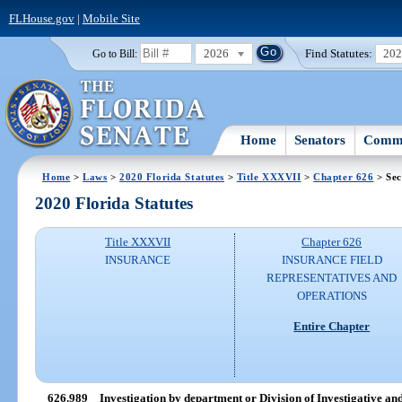
FLHouse.gov
|
Mobile Site
2026
Find Statutes:
20
Go to Bill:
Home
Senators
Commi
Home
>
Laws
>
2020 Florida Statutes
>
Title XXXVII
>
Chapter 626
> Sec
2020 Florida Statutes
Title XXXVII
Chapter 626
INSURANCE
INSURANCE FIELD
REPRESENTATIVES AND
OPERATIONS
Entire Chapter
626.989
Investigation by department or Division of Investigative a