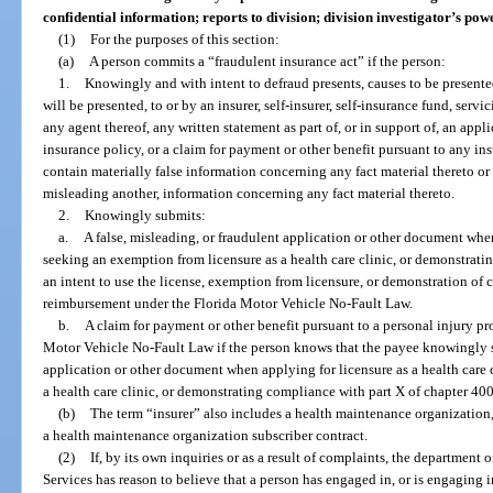
confidential information; reports to division; division investigator’s powe
(1)
For the purposes of this section:
(a)
A person commits a “fraudulent insurance act” if the person:
1.
Knowingly and with intent to defraud presents, causes to be presented
will be presented, to or by an insurer, self-insurer, self-insurance fund, servi
any agent thereof, any written statement as part of, or in support of, an appli
insurance policy, or a claim for payment or other benefit pursuant to any i
contain materially false information concerning any fact material thereto or 
misleading another, information concerning any fact material thereto.
2.
Knowingly submits:
a.
A false, misleading, or fraudulent application or other document when 
seeking an exemption from licensure as a health care clinic, or demonstrati
an intent to use the license, exemption from licensure, or demonstration of 
reimbursement under the Florida Motor Vehicle No-Fault Law.
b.
A claim for payment or other benefit pursuant to a personal injury pr
Motor Vehicle No-Fault Law if the person knows that the payee knowingly su
application or other document when applying for licensure as a health care 
a health care clinic, or demonstrating compliance with part X of chapter 400
(b)
The term “insurer” also includes a health maintenance organization,
a health maintenance organization subscriber contract.
(2)
If, by its own inquiries or as a result of complaints, the department 
Services has reason to believe that a person has engaged in, or is engaging in