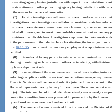
prosecuting agency having jurisdiction with respect to such violation is not
the state attorney or other prosecuting agency having jurisdiction with resp
of the reasons for the lack of prosecution.
(7)
Division investigators shall have the power to make arrests for crimin
investigations. Such investigators shall also be considered state law enforce
the power to execute arrest warrants and search warrants; to serve subpoenas
trial of all offenses; and to arrest upon probable cause without warrant any 
provisions of applicable laws. Investigators empowered to make arrests unde
in the performance of their duties. In such a situation, the investigator mus
of s.
943.1395
or must meet the temporary employment or appointment exem
certified.
(8)
It is unlawful for any person to resist an arrest authorized by this se
abetting or assisting such resistance or otherwise interfering, with divisio
by law or department rule.
(9)
In recognition of the complementary roles of investigating instanc
enforcing compliance with the workers’ compensation coverage requirement
Financial Services shall prepare and submit a joint performance report to th
House of Representatives by January 1 of each year. The annual report must 
(a)
The total number of initial referrals received, cases opened, cases pr
convictions resulting from cases presented for prosecution by the Bureau 
type of workers’ compensation fraud and circuit.
(b)
The number of referrals received from insurers and the Division of