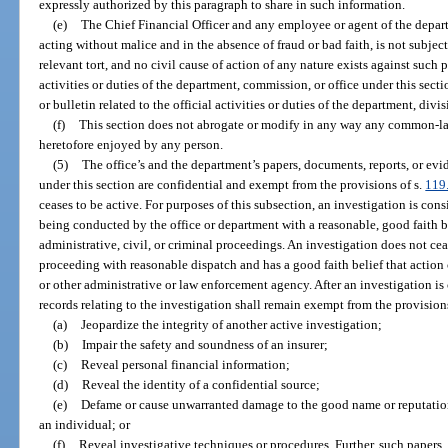
expressly authorized by this paragraph to share in such information.
(e)
The Chief Financial Officer and any employee or agent of the depar
acting without malice and in the absence of fraud or bad faith, is not subject t
relevant tort, and no civil cause of action of any nature exists against such 
activities or duties of the department, commission, or office under this secti
or bulletin related to the official activities or duties of the department, div
(f)
This section does not abrogate or modify in any way any common-la
heretofore enjoyed by any person.
(5)
The office’s and the department’s papers, documents, reports, or evid
under this section are confidential and exempt from the provisions of s.
119
ceases to be active. For purposes of this subsection, an investigation is con
being conducted by the office or department with a reasonable, good faith bel
administrative, civil, or criminal proceedings. An investigation does not ceas
proceeding with reasonable dispatch and has a good faith belief that action 
or other administrative or law enforcement agency. After an investigation is 
records relating to the investigation shall remain exempt from the provision
(a)
Jeopardize the integrity of another active investigation;
(b)
Impair the safety and soundness of an insurer;
(c)
Reveal personal financial information;
(d)
Reveal the identity of a confidential source;
(e)
Defame or cause unwarranted damage to the good name or reputation 
an individual; or
(f)
Reveal investigative techniques or procedures. Further, such papers, 