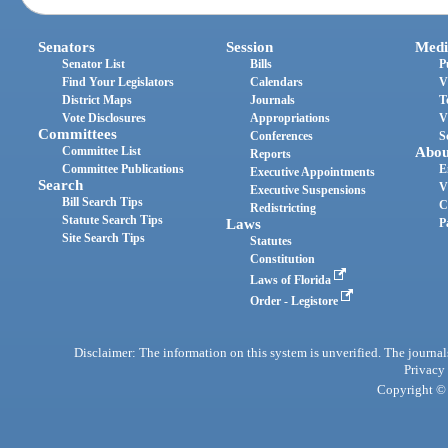
Senators
Session
Medi
Senator List
Bills
P
Find Your Legislators
Calendars
V
District Maps
Journals
T
Vote Disclosures
Appropriations
V
Committees
Conferences
S
Committee List
Abou
Reports
Committee Publications
E
Executive Appointments
Search
V
Executive Suspensions
Bill Search Tips
C
Redistricting
Statute Search Tips
Laws
P
Site Search Tips
Statutes
Constitution
Laws of Florida
Order - Legistore
Disclaimer: The information on this system is unverified. The journals
Privacy
Copyright © 