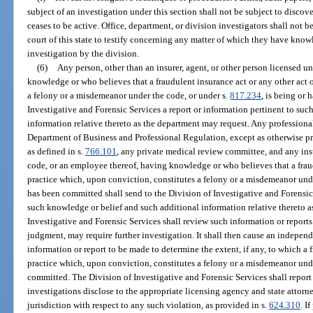
subject of an investigation under this section shall not be subject to discov
ceases to be active. Office, department, or division investigators shall not 
court of this state to testify concerning any matter of which they have kno
investigation by the division.
(6)
Any person, other than an insurer, agent, or other person licensed u
knowledge or who believes that a fraudulent insurance act or any other act 
a felony or a misdemeanor under the code, or under s.
817.234
, is being or
Investigative and Forensic Services a report or information pertinent to su
information relative thereto as the department may request. Any professional
Department of Business and Professional Regulation, except as otherwise 
as defined in s.
766.101
, any private medical review committee, and any insu
code, or an employee thereof, having knowledge or who believes that a fraud
practice which, upon conviction, constitutes a felony or a misdemeanor unde
has been committed shall send to the Division of Investigative and Forensic 
such knowledge or belief and such additional information relative thereto 
Investigative and Forensic Services shall review such information or reports 
judgment, may require further investigation. It shall then cause an indepen
information or report to be made to determine the extent, if any, to which a 
practice which, upon conviction, constitutes a felony or a misdemeanor unde
committed. The Division of Investigative and Forensic Services shall report
investigations disclose to the appropriate licensing agency and state attor
jurisdiction with respect to any such violation, as provided in s.
624.310
. I