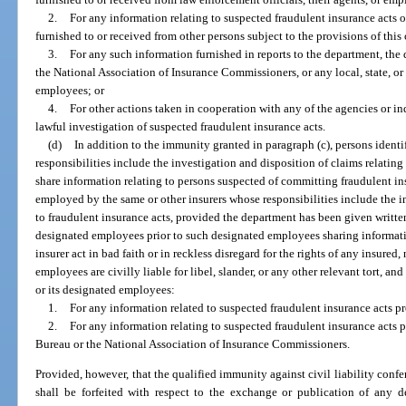
2.
For any information relating to suspected fraudulent insurance acts 
furnished to or received from other persons subject to the provisions of this
3.
For any such information furnished in reports to the department, the
the National Association of Insurance Commissioners, or any local, state, or 
employees; or
4.
For other actions taken in cooperation with any of the agencies or in
lawful investigation of suspected fraudulent insurance acts.
(d)
In addition to the immunity granted in paragraph (c), persons iden
responsibilities include the investigation and disposition of claims relatin
share information relating to persons suspected of committing fraudulent i
employed by the same or other insurers whose responsibilities include the i
to fraudulent insurance acts, provided the department has been given written
designated employees prior to such designated employees sharing informati
insurer act in bad faith or in reckless disregard for the rights of any insured,
employees are civilly liable for libel, slander, or any other relevant tort, and
or its designated employees:
1.
For any information related to suspected fraudulent insurance acts pr
2.
For any information relating to suspected fraudulent insurance acts 
Bureau or the National Association of Insurance Commissioners.
Provided, however, that the qualified immunity against civil liability confe
shall be forfeited with respect to the exchange or publication of any d