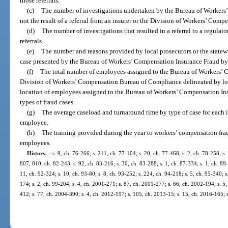
those referrals.
(c)
The number of investigations undertaken by the Bureau of Workers
not the result of a referral from an insurer or the Division of Workers’ Comp
(d)
The number of investigations that resulted in a referral to a regulat
referrals.
(e)
The number and reasons provided by local prosecutors or the statewi
case presented by the Bureau of Workers’ Compensation Insurance Fraud by 
(f)
The total number of employees assigned to the Bureau of Workers’ 
Division of Workers’ Compensation Bureau of Compliance delineated by loc
location of employees assigned to the Bureau of Workers’ Compensation In
types of fraud cases.
(g)
The average caseload and turnaround time by type of case for each 
employee.
(h)
The training provided during the year to workers’ compensation fra
employees.
History.
—
s. 9, ch. 76-266; s. 211, ch. 77-104; s. 20, ch. 77-468; s. 2, ch. 78-258; s. 
807, 810, ch. 82-243; s. 92, ch. 83-216; s. 30, ch. 83-288; s. 1, ch. 87-334; s. 1, ch. 89
11, ch. 92-324; s. 10, ch. 93-80; s. 8, ch. 93-252; s. 224, ch. 94-218; s. 5, ch. 95-340; 
174; s. 2, ch. 99-204; s. 4, ch. 2001-271; s. 87, ch. 2001-277; s. 66, ch. 2002-194; s. 5
412; s. 77, ch. 2004-390; s. 4, ch. 2012-197; s. 105, ch. 2013-15; s. 15, ch. 2016-165; 