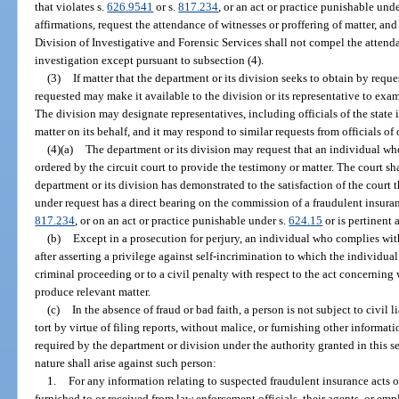
that violates s.
626.9541
or s.
817.234
, or an act or practice punishable unde
affirmations, request the attendance of witnesses or proffering of matter, an
Division of Investigative and Forensic Services shall not compel the attend
investigation except pursuant to subsection (4).
(3)
If matter that the department or its division seeks to obtain by reques
requested may make it available to the division or its representative to exami
The division may designate representatives, including officials of the state i
matter on its behalf, and it may respond to similar requests from officials of 
(4)(a)
The department or its division may request that an individual wh
ordered by the circuit court to provide the testimony or matter. The court s
department or its division has demonstrated to the satisfaction of the court t
under request has a direct bearing on the commission of a fraudulent insuran
817.234
, or on an act or practice punishable under s.
624.15
or is pertinent 
(b)
Except in a prosecution for perjury, an individual who complies wit
after asserting a privilege against self-incrimination to which the individua
criminal proceeding or to a civil penalty with respect to the act concerning w
produce relevant matter.
(c)
In the absence of fraud or bad faith, a person is not subject to civil li
tort by virtue of filing reports, without malice, or furnishing other informat
required by the department or division under the authority granted in this se
nature shall arise against such person:
1.
For any information relating to suspected fraudulent insurance acts 
furnished to or received from law enforcement officials, their agents, or em