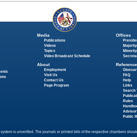
Media
Offices
Publications
Presiden
Videos
Majority
Topics
Minority
Video Broadcast Schedule
Secreta
About
Reference
Employment
Glossar
ments
Visit Us
FAQ
ions
Contact Us
Help
Page Program
Links
Search 
Publica
Rules
Handbo
Advisor
Public 
 system is unverified. The journals or printed bills of the respective chambers should