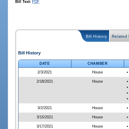
Bill Text:
PDF
Bill History
Related B
Bill History
DATE
CHAMBER
2/3/2021
House
•
2/18/2021
House
•
•
•
•
3/2/2021
House
•
3/15/2021
House
•
3/17/2021
House
•