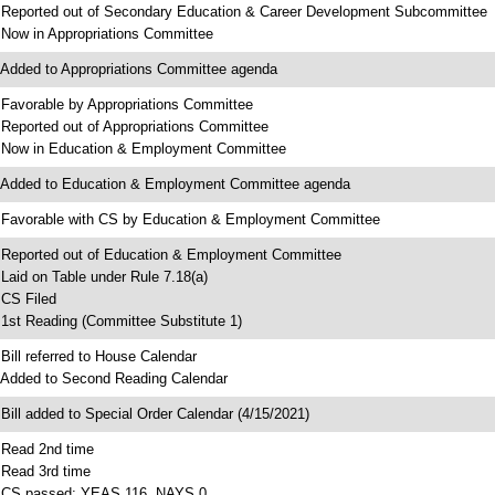
 Reported out of Secondary Education & Career Development Subcommittee
 Now in Appropriations Committee
 Added to Appropriations Committee agenda
 Favorable by Appropriations Committee
 Reported out of Appropriations Committee
 Now in Education & Employment Committee
 Added to Education & Employment Committee agenda
 Favorable with CS by Education & Employment Committee
 Reported out of Education & Employment Committee
 Laid on Table under Rule 7.18(a)
 CS Filed
 1st Reading (Committee Substitute 1)
 Bill referred to House Calendar
 Added to Second Reading Calendar
 Bill added to Special Order Calendar (4/15/2021)
 Read 2nd time
 Read 3rd time
 CS passed; YEAS 116, NAYS 0