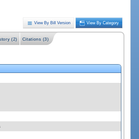
View By Bill Version
View By Category
story (2)
Citations (3)
a