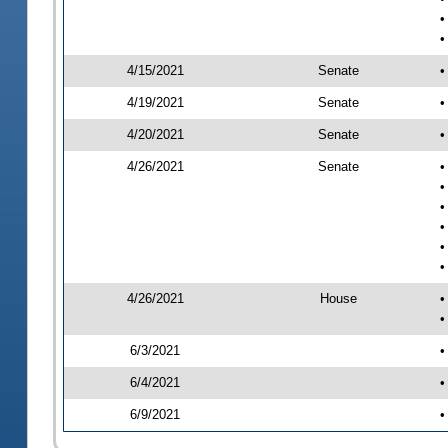
•
•
4/15/2021
Senate
•
4/19/2021
Senate
•
4/20/2021
Senate
•
4/26/2021
Senate
•
•
•
•
•
•
4/26/2021
House
•
•
6/3/2021
•
6/4/2021
•
6/9/2021
•