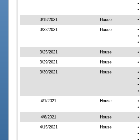
•
•
3/18/2021
House
•
3/22/2021
House
•
•
•
3/25/2021
House
•
3/29/2021
House
•
3/30/2021
House
•
•
•
•
4/1/2021
House
•
•
4/8/2021
House
•
4/15/2021
House
•
•
•