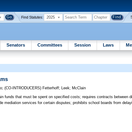
2025
Find Statutes:
Senators
Committees
Session
Laws
Me
ams
lo
;
(CO-INTRODUCERS)
Fetterhoff
;
Leek
;
McClain
in funds that must be spent on specified costs; requires contracts between di
ide mediation services for certain disputes; prohibits school boards from dela