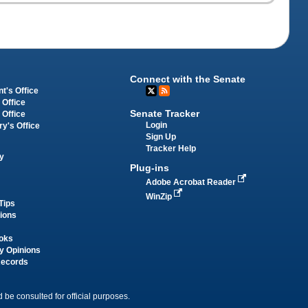
Connect with the Senate
t's Office
 Office
Senate Tracker
 Office
Login
ry's Office
Sign Up
Tracker Help
y
Plug-ins
Adobe Acrobat Reader
WinZip
Tips
tions
oks
y Opinions
Records
 be consulted for official purposes.