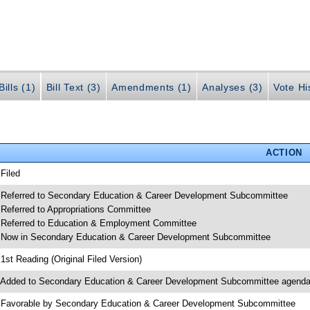
ills (1)
Bill Text (3)
Amendments (1)
Analyses (3)
Vote Hi
ACTION
 Filed
 Referred to Secondary Education & Career Development Subcommittee
 Referred to Appropriations Committee
 Referred to Education & Employment Committee
 Now in Secondary Education & Career Development Subcommittee
 1st Reading (Original Filed Version)
 Added to Secondary Education & Career Development Subcommittee agend
 Favorable by Secondary Education & Career Development Subcommittee