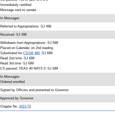
 Immediately certified
 Message sent to senate
 In Messages
 Referred to Appropriations -SJ 496
 Received -SJ 496
 Withdrawn from Appropriations -SJ 699
 Placed on Calendar, on 2nd reading
 Substituted for
CS/SB 486
-SJ 699
 Read 2nd time -SJ 699
 Read 3rd time -SJ 699
 CS passed; YEAS 40 NAYS 0 -SJ 699
 In Messages
 Ordered enrolled
 Signed by Officers and presented to Governor
 Approved by Governor
 Chapter No.
2021-70