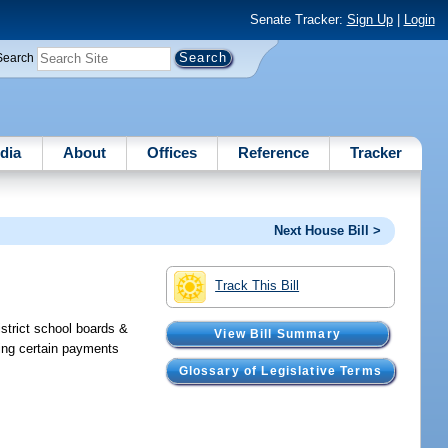
Senate Tracker:
Sign Up
|
Login
Search
dia
About
Offices
Reference
Tracker
Next House Bill >
Track This Bill
strict school boards &
View Bill Summary
ying certain payments
Glossary of Legislative Terms