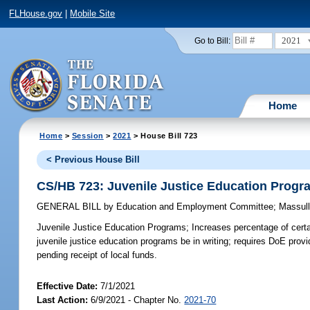
FLHouse.gov
|
Mobile Site
2021
Go to Bill:
Home
Home
>
Session
>
2021
> House Bill 723
< Previous House Bill
CS/HB 723: Juvenile Justice Education Progr
GENERAL BILL
by
Education and Employment Committee
;
Massul
Juvenile Justice Education Programs;
Increases percentage of certa
juvenile justice education programs be in writing; requires DoE prov
pending receipt of local funds.
Effective Date:
7/1/2021
Last Action:
6/9/2021 - Chapter No.
2021-70