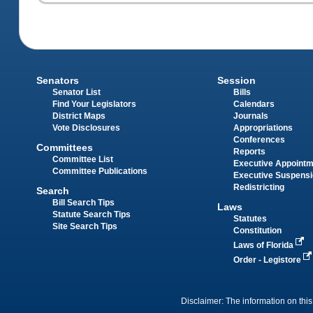
Senators
Session
Senator List
Bills
Find Your Legislators
Calendars
District Maps
Journals
Vote Disclosures
Appropriations
Conferences
Committees
Reports
Committee List
Executive Appoint
Committee Publications
Executive Suspens
Redistricting
Search
Bill Search Tips
Laws
Statute Search Tips
Statutes
Site Search Tips
Constitution
Laws of Florida
Order - Legistore
Disclaimer: The information on this