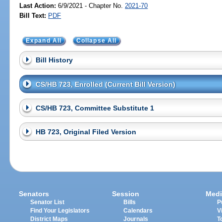
Last Action:
6/9/2021 - Chapter No.
2021-70
Bill Text:
PDF
Expand All
Collapse All
Bill History
CS/HB 723, Enrolled (Current Bill Version)
CS/HB 723, Committee Substitute 1
HB 723, Original Filed Version
Senators
Session
Medi
Senator List
Bills
P
Find Your Legislators
Calendars
V
District Maps
Journals
T