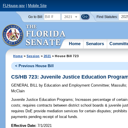
FLHouse.gov
|
Mobile Site
2021
202
Go to Bill:
Find Statutes:
Home
Senators
Committ
Home
>
Session
>
2021
> House Bill 723
< Previous House Bill
CS/HB 723: Juvenile Justice Education Progra
GENERAL BILL
by
Education and Employment Committee
;
Massullo
McClain
Juvenile Justice Education Programs;
Increases percentage of certain
costs; requires contracts between district school boards & juvenile jus
requires DoE provide mediation services for certain disputes; prohibits
payments pending receipt of local funds.
Effective Date:
7/1/2021