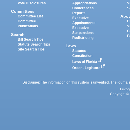
Vote Disclosures
Appropriations
V
Conferences
S
Committees
Reports
Abo
Committee List
Executive
Committee
E
Appointments
Publications
V
Executive
C
Suspensions
Search
P
Redistricting
Bill Search Tips
Statute Search Tips
Laws
Site Search Tips
Statutes
Constitution
Laws of Florida
Order - Legistore
Disclaimer: The information on this system is unverified. The journals
Privac
Copyright © 