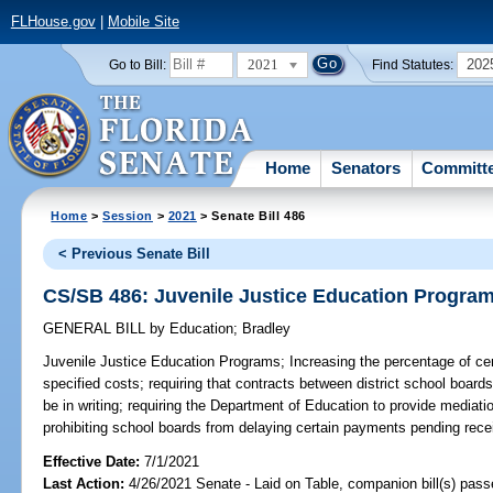
FLHouse.gov
|
Mobile Site
2021
202
Go to Bill:
Find Statutes:
Home
Senators
Committ
Home
>
Session
>
2021
> Senate Bill 486
< Previous Senate Bill
CS/SB 486: Juvenile Justice Education Progra
GENERAL BILL
by
Education
;
Bradley
Juvenile Justice Education Programs;
Increasing the percentage of ce
specified costs; requiring that contracts between district school board
be in writing; requiring the Department of Education to provide mediatio
prohibiting school boards from delaying certain payments pending receip
Effective Date:
7/1/2021
Last Action:
4/26/2021 Senate - Laid on Table, companion bill(s) pas