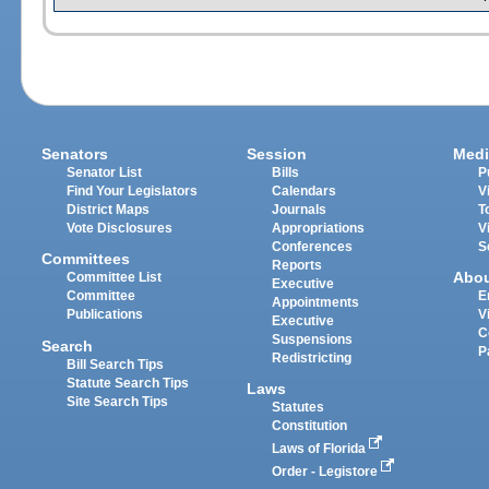
Senators
Session
Medi
Senator List
Bills
P
Find Your Legislators
Calendars
V
District Maps
Journals
T
Vote Disclosures
Appropriations
V
Conferences
S
Committees
Reports
Abo
Committee List
Executive
Committee
E
Appointments
Publications
V
Executive
C
Suspensions
Search
P
Redistricting
Bill Search Tips
Statute Search Tips
Laws
Site Search Tips
Statutes
Constitution
Laws of Florida
Order - Legistore