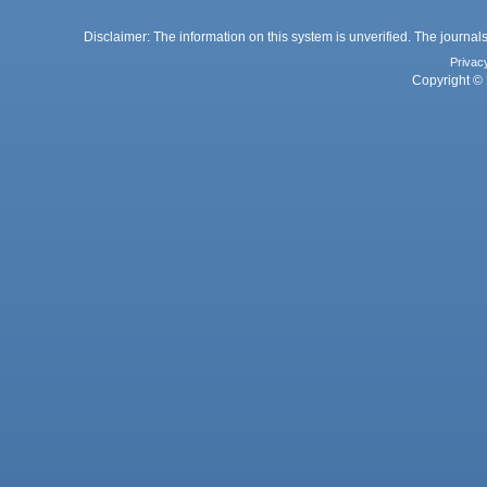
Disclaimer: The information on this system is unverified. The journals
Privac
Copyright © 