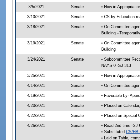
3/5/2021
Senate
• Now in Appropriati
3/10/2021
Senate
• CS by Education re
3/18/2021
Senate
• On Committee agend
Building --Temporari
3/19/2021
Senate
• On Committee agend
Building
3/24/2021
Senate
• Subcommittee Reco
NAYS 0 -SJ 313
3/25/2021
Senate
• Now in Appropriatio
4/14/2021
Senate
• On Committee agend
4/19/2021
Senate
• Favorable by- Appr
4/20/2021
Senate
• Placed on Calendar
4/22/2021
Senate
• Placed on Special 
4/26/2021
Senate
• Read 2nd time -SJ 
• Substituted
CS/HB 
• Laid on Table, comp