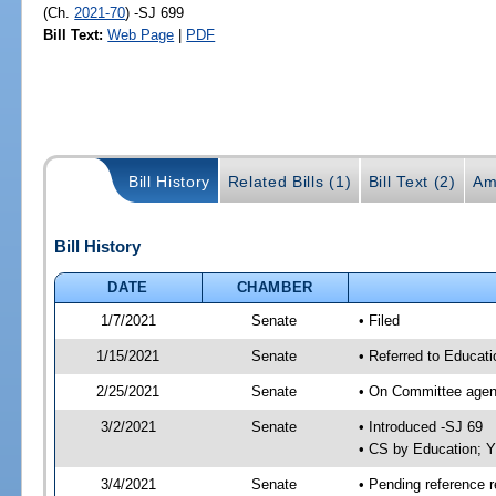
(Ch.
2021-70
) -SJ 699
Bill Text:
Web Page
|
PDF
Bill History
Related Bills (1)
Bill Text (2)
Am
Bill History
DATE
CHAMBER
1/7/2021
Senate
• Filed
1/15/2021
Senate
• Referred to Educat
2/25/2021
Senate
• On Committee agend
3/2/2021
Senate
• Introduced -SJ 69
• CS by Education; 
3/4/2021
Senate
• Pending reference r