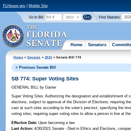
FLHouse.gov
|
Mobile Site
2021
202
Go to Bill:
Find Statutes:
Home
Senators
Committ
Home
>
Session
>
2021
> Senate Bill 774
< Previous Senate Bill
SB 774: Super Voting Sites
GENERAL BILL
by
Gainer
Super Voting Sites;
Authorizing the designation and establishment of s
elections, subject to approval of the Division of Elections; requiring the
cast at such sites according to the voter’s precinct; specifying the ti
voting sites; requiring super voting sites to allow a person in line at the
Effective Date:
Upon becoming a law
Last Action:
4/30/2021 Senate - Died in Ethics and Elections, compani