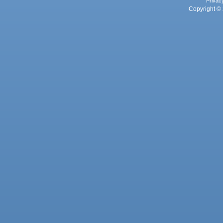
Privac
Copyright © 