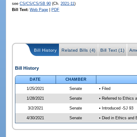
see
CS/CS/CS/SB 90
(Ch.
2021-11
)
Bill Text:
Web Page
|
PDF
Bill History
Related Bills (4)
Bill Text (1)
Ame
Bill History
DATE
CHAMBER
1/25/2021
Senate
• Filed
1/28/2021
Senate
• Referred to Ethics 
3/2/2021
Senate
• Introduced -SJ 93
4/30/2021
Senate
• Died in Ethics and 