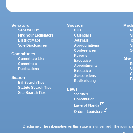
Senators
Session
Medi
Senator List
Bills
P
Find Your Legislators
Calendars
V
District Maps
Journals
T
Vote Disclosures
Appropriations
V
Conferences
S
Committees
Reports
Abo
Committee List
Executive
Committee
E
Appointments
Publications
V
Executive
C
Suspensions
Search
P
Redistricting
Bill Search Tips
Statute Search Tips
Laws
Site Search Tips
Statutes
Constitution
Laws of Florida
Order - Legistore
Disclaimer: The information on this system is unverified. The journals