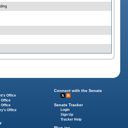
ding
Connect with the Senate
t's Office
 Office
Senate Tracker
 Office
Login
ry's Office
Sign Up
Tracker Help
y
Plug-ins