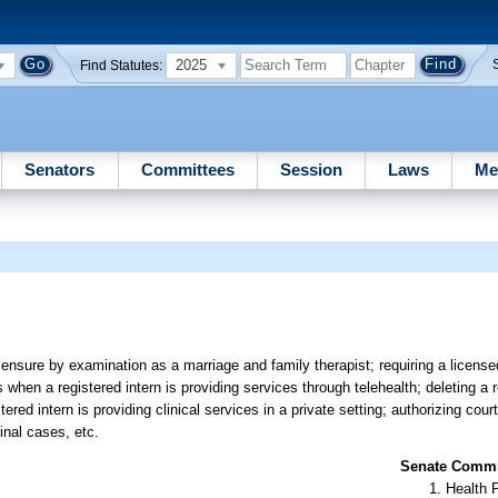
2025
Find Statutes:
Senators
Committees
Session
Laws
Me
ensure by examination as a marriage and family therapist; requiring a licens
when a registered intern is providing services through telehealth; deleting a 
red intern is providing clinical services in a private setting; authorizing cour
inal cases, etc.
Senate Commit
Health 