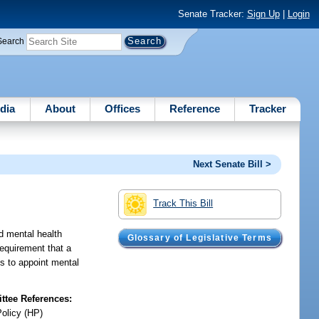
Senate Tracker:
Sign Up
|
Login
Search
dia
About
Offices
Reference
Tracker
Next Senate Bill >
Track This Bill
ed mental health
Glossary of Legislative Terms
requirement that a
ts to appoint mental
tee References:
Policy (HP)