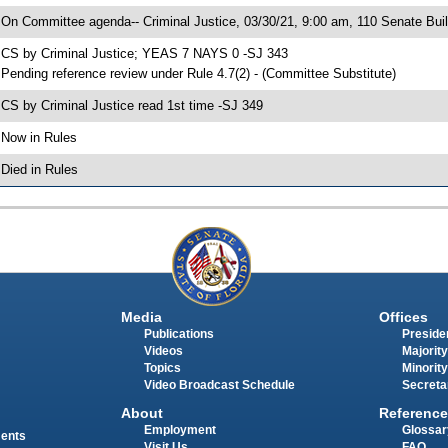
 On Committee agenda-- Criminal Justice, 03/30/21, 9:00 am, 110 Senate Buil
 CS by Criminal Justice; YEAS 7 NAYS 0 -SJ 343
 Pending reference review under Rule 4.7(2) - (Committee Substitute)
 CS by Criminal Justice read 1st time -SJ 349
 Now in Rules
 Died in Rules
Media
Offices
Publications
Presiden
Videos
Majority
Topics
Minority
Video Broadcast Schedule
Secreta
About
Reference
Employment
Glossar
ments
Visit Us
FAQ