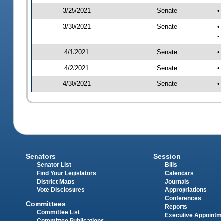
3/25/2021
Senate
•
3/30/2021
Senate
•
•
4/1/2021
Senate
•
4/2/2021
Senate
•
4/30/2021
Senate
•
Senators
Session
Senator List
Bills
Find Your Legislators
Calendars
District Maps
Journals
Vote Disclosures
Appropriations
Conferences
Committees
Reports
Committee List
Executive Appoint
Committee Publications