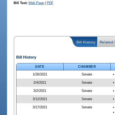
Bill Text:
Web Page
|
PDF
Bill History
Related B
Bill History
DATE
CHAMBER
1/26/2021
Senate
•
2/4/2021
Senate
•
3/2/2021
Senate
•
3/12/2021
Senate
•
3/17/2021
Senate
•
•