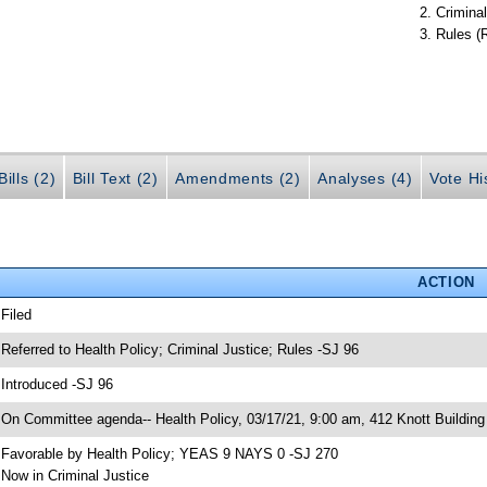
Criminal
Rules (
ills (2)
Bill Text (2)
Amendments (2)
Analyses (4)
Vote Hi
ACTION
 Filed
 Referred to Health Policy; Criminal Justice; Rules -SJ 96
 Introduced -SJ 96
 On Committee agenda-- Health Policy, 03/17/21, 9:00 am, 412 Knott Building
 Favorable by Health Policy; YEAS 9 NAYS 0 -SJ 270
 Now in Criminal Justice