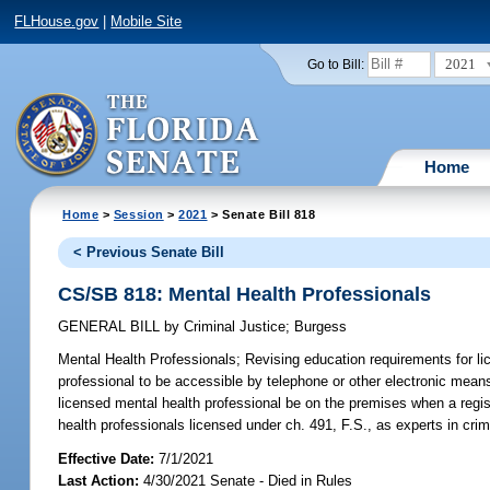
FLHouse.gov
|
Mobile Site
2021
Go to Bill:
Home
Home
>
Session
>
2021
> Senate Bill 818
< Previous Senate Bill
CS/SB 818: Mental Health Professionals
GENERAL BILL
by
Criminal Justice
;
Burgess
Mental Health Professionals;
Revising education requirements for lic
professional to be accessible by telephone or other electronic means 
licensed mental health professional be on the premises when a registe
health professionals licensed under ch. 491, F.S., as experts in crim
Effective Date:
7/1/2021
Last Action:
4/30/2021 Senate - Died in Rules