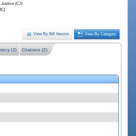
 Justice (CJ)
RC)
View By Bill Version
View By Category
story (2)
Citations (2)