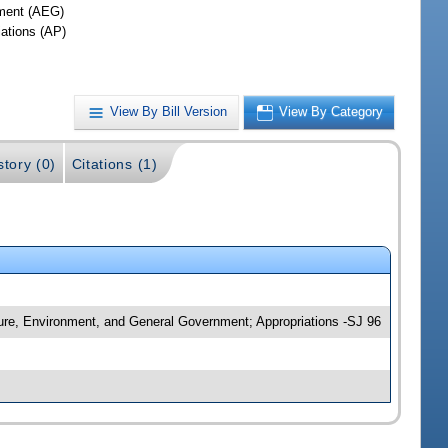
ment (AEG)
iations (AP)
View By Bill Version
View By Category
story (0)
Citations (1)
ture, Environment, and General Government; Appropriations -SJ 96