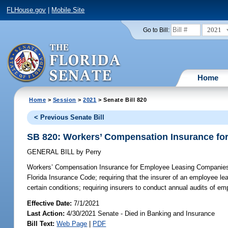
FLHouse.gov
|
Mobile Site
2021
Go to Bill:
Home
Home
>
Session
>
2021
> Senate Bill 820
< Previous Senate Bill
SB 820: Workers’ Compensation Insurance f
GENERAL BILL
by
Perry
Workers’ Compensation Insurance for Employee Leasing Companie
Florida Insurance Code; requiring that the insurer of an employee 
certain conditions; requiring insurers to conduct annual audits of e
Effective Date:
7/1/2021
Last Action:
4/30/2021 Senate - Died in Banking and Insurance
Bill Text:
Web Page
|
PDF