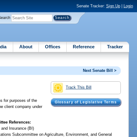
Senate Tracker:
Sign Up
|
Login
Search
dia
About
Offices
Reference
Tracker
Next Senate Bill >
Track This Bill
ns for purposes of the
Glossary of Legislative Terms
the client company under
tee References:
 and Insurance (BI)
iations Subcommittee on Agriculture, Environment, and General