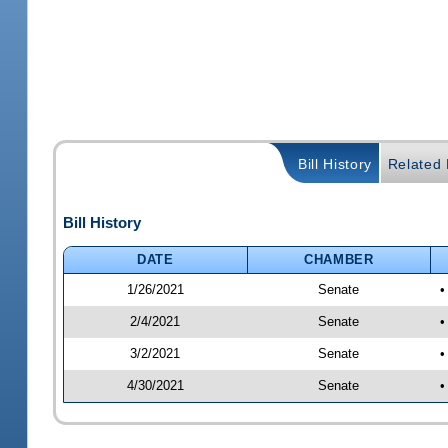
Bill History
Related B
Bill History
DATE
CHAMBER
1/26/2021
Senate
•
2/4/2021
Senate
•
3/2/2021
Senate
•
4/30/2021
Senate
•