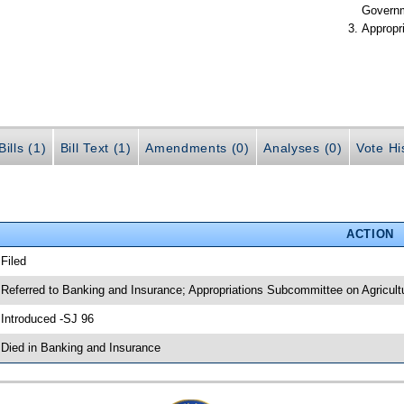
Govern
Appropr
ills (1)
Bill Text (1)
Amendments (0)
Analyses (0)
Vote Hi
ACTION
 Filed
 Referred to Banking and Insurance; Appropriations Subcommittee on Agricul
 Introduced -SJ 96
 Died in Banking and Insurance