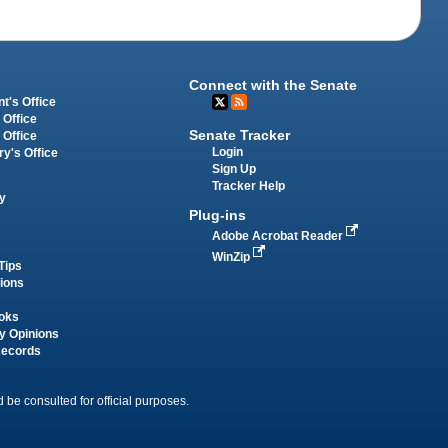
Connect with the Senate
t's Office
 Office
Senate Tracker
 Office
Login
ry's Office
Sign Up
Tracker Help
y
Plug-ins
Adobe Acrobat Reader
WinZip
Tips
tions
oks
y Opinions
Records
 be consulted for official purposes.