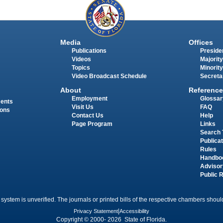
Media
Offices
Publications
Presiden
Videos
Majority
Topics
Minority
Video Broadcast Schedule
Secreta
About
Reference
Employment
Glossar
ments
Visit Us
FAQ
ions
Contact Us
Help
Page Program
Links
Search 
Publica
Rules
Handbo
Advisor
Public 
 system is unverified. The journals or printed bills of the respective chambers should
Privacy Statement
|
Accessibility
Copyright © 2000- 2026 State of Florida.