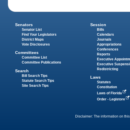
Senators
Session
Senator List
Bills
Find Your Legislators
Calendars
District Maps
Journals
Vote Disclosures
Appropriations
Conferences
Committees
Reports
Committee List
Executive Appoint
Committee Publications
Executive Suspens
Redistricting
Search
Bill Search Tips
Laws
Statute Search Tips
Statutes
Site Search Tips
Constitution
Laws of Florida
Order - Legistore
Disclaimer: The information on this