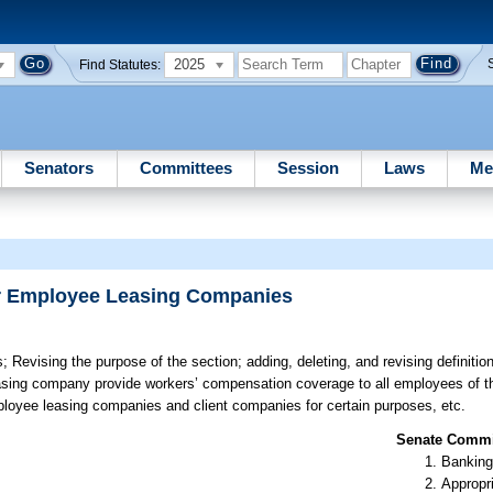
2025
Find Statutes:
Senators
Committees
Session
Laws
Me
or Employee Leasing Companies
s;
Revising the purpose of the section; adding, deleting, and revising definitio
leasing company provide workers’ compensation coverage to all employees of 
mployee leasing companies and client companies for certain purposes, etc.
Senate Commit
Banking
Appropr