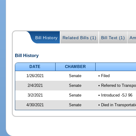
Bill History
Related Bills (1)
Bill Text (1)
Am
Bill History
DATE
CHAMBER
1/26/2021
Senate
• Filed
2/4/2021
Senate
• Referred to Transpo
3/2/2021
Senate
• Introduced -SJ 96
4/30/2021
Senate
• Died in Transportat