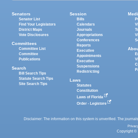
Senators
Session
Medi
Senator List
Bills
P
Find Your Legislators
Calendars
V
District Maps
Journals
T
Vote Disclosures
Appropriations
V
Conferences
S
Committees
Reports
Abo
Committee List
Executive
Committee
E
Appointments
Publications
V
Executive
C
Suspensions
Search
P
Redistricting
Bill Search Tips
Statute Search Tips
Laws
Site Search Tips
Statutes
Constitution
Laws of Florida
Order - Legistore
Disclaimer: The information on this system is unverified. The journals
Privac
Copyright © 