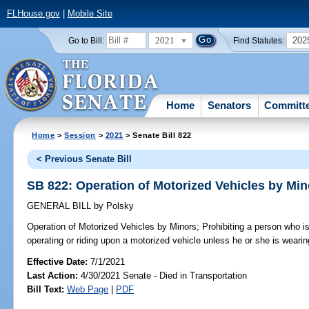
FLHouse.gov
|
Mobile Site
2021
202
Go to Bill:
Find Statutes:
Home
Senators
Committ
Home
>
Session
>
2021
> Senate Bill 822
< Previous Senate Bill
SB 822: Operation of Motorized Vehicles by Min
GENERAL BILL
by
Polsky
Operation of Motorized Vehicles by Minors;
Prohibiting a person who i
operating or riding upon a motorized vehicle unless he or she is wearing
Effective Date:
7/1/2021
Last Action:
4/30/2021 Senate - Died in Transportation
Bill Text:
Web Page
|
PDF