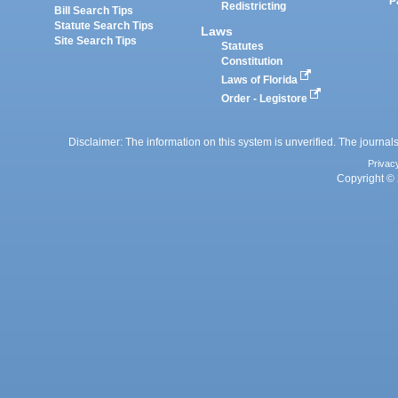
P
Redistricting
Bill Search Tips
Statute Search Tips
Laws
Site Search Tips
Statutes
Constitution
Laws of Florida
Order - Legistore
Disclaimer: The information on this system is unverified. The journals
Privac
Copyright © 