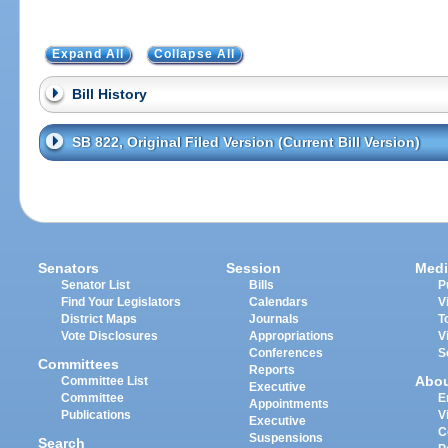
Expand All
Collapse All
Bill History
SB 822, Original Filed Version (Current Bill Version)
Senators
Session
Medi
Senator List
Bills
P
Find Your Legislators
Calendars
V
District Maps
Journals
T
Vote Disclosures
Appropriations
V
Conferences
S
Committees
Reports
Abo
Committee List
Executive
Committee
E
Appointments
Publications
V
Executive
C
Suspensions
Search