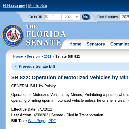
FLHouse.gov
|
Mobile Site
2021
202
Go to Bill:
Find Statutes:
Home
Senators
Committ
Home
>
Session
>
2021
> Senate Bill 822
< Previous Senate Bill
SB 822: Operation of Motorized Vehicles by Min
GENERAL BILL
by
Polsky
Operation of Motorized Vehicles by Minors;
Prohibiting a person who i
operating or riding upon a motorized vehicle unless he or she is wearing
Effective Date:
7/1/2021
Last Action:
4/30/2021 Senate - Died in Transportation
Bill Text:
Web Page
|
PDF