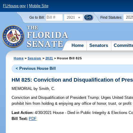
FLHouse.gov
|
Mobile Site
2021
202
Go to Bill:
Find Statutes:
Home
Senators
Committ
Home
>
Session
>
2021
> House Bill 825
< Previous House Bill
HM 825: Conviction and Disqualification of Pre
MEMORIAL
by
Smith, C.
Conviction and Disqualification of President Trump;
Urges United State
prohibit him from holding & enjoying any office of honor, trust, or profi
Last Action:
4/30/2021 House - Died in Public Integrity & Elections 
Bill Text:
PDF