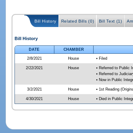
Bill History
Related Bills (0)
Bill Text (1)
Am
Bill History
DATE
CHAMBER
2/8/2021
House
• Filed
2/22/2021
House
• Referred to Public 
• Referred to Judici
• Now in Public Integ
3/2/2021
House
• 1st Reading (Origina
4/30/2021
House
• Died in Public Inte