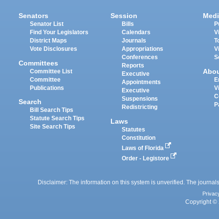
Senators
Session
Medi
Senator List
Bills
P
Find Your Legislators
Calendars
V
District Maps
Journals
T
Vote Disclosures
Appropriations
V
Conferences
S
Committees
Reports
Abo
Committee List
Executive
Committee
E
Appointments
Publications
V
Executive
C
Suspensions
Search
P
Redistricting
Bill Search Tips
Statute Search Tips
Laws
Site Search Tips
Statutes
Constitution
Laws of Florida
Order - Legistore
Disclaimer: The information on this system is unverified. The journals
Privac
Copyright © 